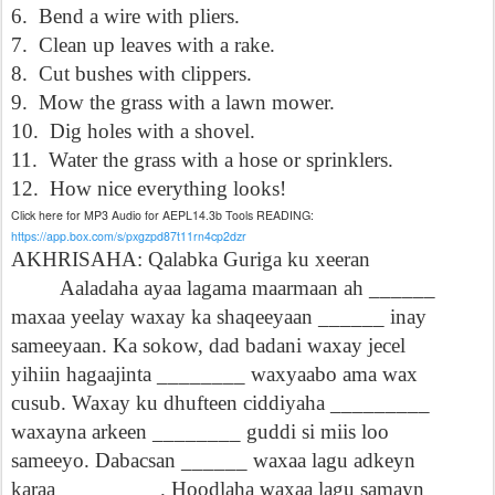
6.
Bend a wire with pliers.
7.
Clean up leaves with a rake.
8.
Cut bushes with clippers.
9.
Mow the grass with a lawn mower.
10.
Dig holes with a shovel.
11.
Water the grass with a hose or sprinklers.
12.
How nice everything looks!
Click here for MP3 Audio for AEPL14.3b Tools READING:
https://app.box.com/s/pxgzpd87t11rn4cp2dzr
AKHRISAHA: Qalabka Guriga ku xeeran
Aaladaha ayaa lagama maarmaan ah ______
maxaa yeelay waxay ka shaqeeyaan ______ inay
sameeyaan. Ka sokow, dad badani waxay jecel
yihiin hagaajinta ________ waxyaabo ama wax
cusub. Waxay ku dhufteen ciddiyaha _________
waxayna arkeen ________ guddi si miis loo
sameeyo. Dabacsan ______ waxaa lagu adkeyn
karaa _________. Hoodlaha waxaa lagu samayn