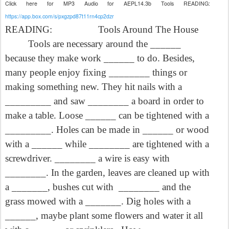
Click here for MP3 Audio for AEPL14.3b Tools READING:
https://app.box.com/s/pxgzpd87t11rn4cp2dzr
READING:
Tools Around The House
Tools are necessary around the ______
because they make work ______ to do. Besides,
many people enjoy fixing ________ things or
making something new. They hit nails with a
_________ and saw ________ a board in order to
make a table. Loose ______ can be tightened with a
_________. Holes can be made in ______ or wood
with a ______ while ________ are tightened with a
screwdriver. ________ a wire is easy with
________. In the garden, leaves are cleaned up with
a _______, bushes cut with
________ and the
grass mowed with a _______. Dig holes with a
______, maybe plant some flowers and water it all