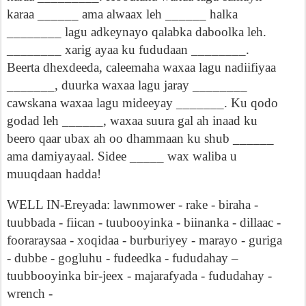
karaa ______ ama alwaax leh ______ halka
________ lagu adkeynayo qalabka daboolka leh.
________ xarig ayaa ku fududaan ________.
Beerta dhexdeeda, caleemaha waxaa lagu nadiifiyaa
_______, duurka waxaa lagu jaray ________
cawskana waxaa lagu mideeyay _______. Ku qodo
godad leh ______, waxaa suura gal ah inaad ku
beero qaar ubax ah oo dhammaan ku shub ______
ama damiyayaal. Sidee _____ wax waliba u
muuqdaan hadda!
WELL IN-Ereyada: lawnmower - rake - biraha -
tuubbada - fiican - tuubooyinka - biinanka - dillaac -
fooraraysaa - xoqidaa - burburiyey - marayo - guriga
- dubbe - gogluhu - fudeedka - fududahay –
tuubbooyinka bir-jeex - majarafyada - fududahay -
wrench -