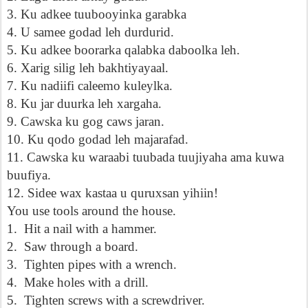
3. Ku adkee tuubooyinka garabka
4. U samee godad leh durdurid.
5. Ku adkee boorarka qalabka daboolka leh.
6. Xarig silig leh bakhtiyayaal.
7. Ku nadiifi caleemo kuleylka.
8. Ku jar duurka leh xargaha.
9. Cawska ku gog caws jaran.
10. Ku qodo godad leh majarafad.
11. Cawska ku waraabi tuubada tuujiyaha ama kuwa
buufiya.
12. Sidee wax kastaa u quruxsan yihiin!
You use tools around the house.
1.
Hit a nail with a hammer.
2.
Saw through a board.
3.
Tighten pipes with a wrench.
4.
Make holes with a drill.
5.
Tighten screws with a screwdriver.