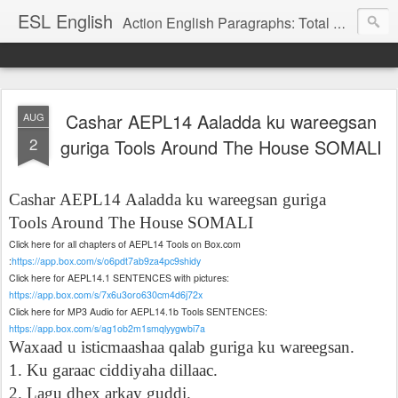
ESL English
Action English Paragraphs: Total Physical Response (TPR) Paragraphs for the High School and Adult Language Student
Cashar AEPL14 Aaladda ku wareegsan
AUG
2
guriga Tools Around The House SOMALI
Cashar
AEPL14
Aaladda ku wareegsan guriga
Tools Around The House SOMALI
Click here for all chapters of AEPL14 Tools on Box.com
:
https://app.box.com/s/o6pdt7ab9za4pc9shidy
Click here for AEPL14.1 SENTENCES with pictures:
https://app.box.com/s/7x6u3oro630cm4d6j72x
Click here for MP3 Audio for AEPL14.1b Tools SENTENCES:
https://app.box.com/s/ag1ob2m1smqlyygwbi7a
Waxaad u isticmaashaa qalab guriga ku wareegsan.
1. Ku garaac ciddiyaha dillaac.
2. Lagu dhex arkay guddi.