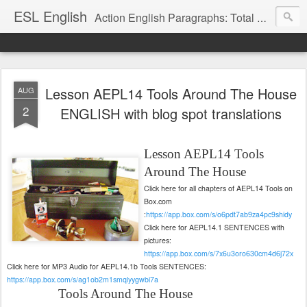
ESL English
Action English Paragraphs: Total Physical Response (TPR) Paragraphs for the High School and Adult Language Student
Lesson AEPL14 Tools Around The House
AUG
2
ENGLISH with blog spot translations
Lesson AEPL14
Tools
Around The House
Click here for all chapters of AEPL14 Tools on
Box.com
:
https://app.box.com/s/o6pdt7ab9za4pc9shidy
Click here for AEPL14.1 SENTENCES with
pictures:
https://app.box.com/s/7x6u3oro630cm4d6j72x
Click here for MP3 Audio for AEPL14.1b Tools SENTENCES:
https://app.box.com/s/ag1ob2m1smqlyygwbi7a
Tools Around The House