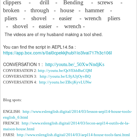
clippers
-
drill
-
Bending
-
screws
-
broken
-
through
-
house
-
hammer
-
pliers
-
shovel
-
easier
-
wrench
pliers
-
shovel
-
easier
-
wrench -
The videos are of my husband making a tool shed.
You can find the script in AEPL14.5a :
https://app.box.com/s/0al0cpekkjhubl1io3lvai717h3c106l
CONVERSATION 1 :
http://youtu.be/_50XwNndjKs
CONVERSATION 2:
http://youtu.be/QsVEhhBuCQM
CONVERSATION 3:
http://youtu.be/L9jA3jOyvBQ
CONVERSATION 4:
http://youtu.be/ZBcjKyvLUNw
Blog spots:
ENGLISH:
http://www.eslenglish.digital/2014/03/lesson-aepl14-house-tools-
english_6.html
FRENCH:
http://www.eslenglish.digital/2014/03/lecon-aepl14-outils-de-la-
maison-house.html
FARSI:
http://www.eslenglish.digital/2014/03/aepl14-house-tools-farsi.html