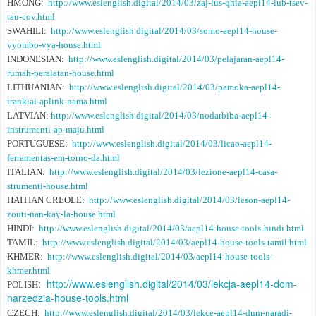
HMONG:
http://www.eslenglish.digital/2014/03/zaj-lus-qhia-aepl14-lub-tsev-
tau-cov.html
SWAHILI:
http://www.eslenglish.digital/2014/03/somo-aepl14-house-
vyombo-vya-house.html
INDONESIAN:
http://www.eslenglish.digital/2014/03/pelajaran-aepl14-
rumah-peralatan-house.html
LITHUANIAN:
http://www.eslenglish.digital/2014/03/pamoka-aepl14-
irankiai-aplink-nama.html
LATVIAN:
http://www.eslenglish.digital/2014/03/nodarbiba-aepl14-
instrumenti-ap-maju.html
PORTUGUESE:
http://www.eslenglish.digital/2014/03/licao-aepl14-
ferramentas-em-torno-da.html
ITALIAN:
http://www.eslenglish.digital/2014/03/lezione-aepl14-casa-
strumenti-house.html
HAITIAN CREOLE:
http://www.eslenglish.digital/2014/03/leson-aepl14-
zouti-nan-kay-la-house.html
HINDI:
http://www.eslenglish.digital/2014/03/aepl14-house-tools-hindi.html
TAMIL:
http://www.eslenglish.digital/2014/03/aepl14-house-tools-tamil.html
KHMER:
http://www.eslenglish.digital/2014/03/aepl14-house-tools-
khmer.html
:
http://www.eslenglish.digital/2014/03/lekcja-aepl14-dom-
POLISH
narzedzia-house-tools.html
CZECH:
http://www.eslenglish.digital/2014/03/lekce-aepl14-dum-naradi-