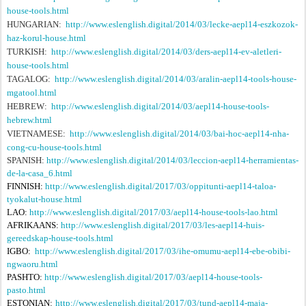
house-tools.html
HUNGARIAN:
http://www.eslenglish.digital/2014/03/lecke-aepl14-eszkozok-
haz-korul-house.html
TURKISH:
http://www.eslenglish.digital/2014/03/ders-aepl14-ev-aletleri-
house-tools.html
TAGALOG:
http://www.eslenglish.digital/2014/03/aralin-aepl14-tools-house-
mgatool.html
HEBREW:
http://www.eslenglish.digital/2014/03/aepl14-house-tools-
hebrew.html
VIETNAMESE:
http://www.eslenglish.digital/2014/03/bai-hoc-aepl14-nha-
cong-cu-house-tools.html
SPANISH:
http://www.eslenglish.digital/2014/03/leccion-aepl14-herramientas-
de-la-casa_6.html
FINNISH:
http://www.eslenglish.digital/2017/03/oppitunti-aepl14-taloa-
tyokalut-house.html
LAO:
http://www.eslenglish.digital/2017/03/aepl14-house-tools-lao.html
AFRIKAANS:
http://www.eslenglish.digital/2017/03/les-aepl14-huis-
gereedskap-house-tools.html
IGBO:
http://www.eslenglish.digital/2017/03/ihe-omumu-aepl14-ebe-obibi-
ngwaoru.html
PASHTO:
http://www.eslenglish.digital/2017/03/aepl14-house-tools-
pasto.html
ESTONIAN:
http://www.eslenglish.digital/2017/03/tund-aepl14-maja-