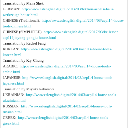
Translation by Mana Shek
GERMAN:
http://www.eslenglish.digital/2014/03/lektion-aepl14-haus-
werkzeuge-house.html
CHINESE (Traditional):
http://www.eslenglish.digital/2014/03/aepl14-house-
tools-chinese.html
CHINESE (SIMPLIFIED):
http://www.eslenglish.digital/2017/03/ke-lesson-
aepl14jiayong-gongju-house.html
Translation by Rachel Fang
KOREAN:
http://www.eslenglish.digital/2014/03/aepl14-house-tools-
korean.html
Translation by K.y. Chung
ARABIC:
http://www.eslenglish.digital/2014/03/aepl14-house-tools-
arabic.html
JAPANESE:
http://www.eslenglish.digital/2014/03/aepl14-house-tools-
japanese.html
Translation by Miyuki Nakamori
UKRAINIAN:
http://www.eslenglish.digital/2014/03/aepl14-house-tools-
ukrainian.html
RUSSIAN:
http://www.eslenglish.digital/2014/03/aepl14-house-tools-
russian.html
GREEK:
http://www.eslenglish.digital/2014/03/aepl14-house-tools-
greek.html