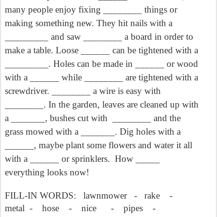
many people enjoy fixing ________ things or
making something new. They hit nails with a
_________ and saw ________ a board in order to
make a table. Loose ______ can be tightened with a
_________. Holes can be made in ______ or wood
with a ______ while ________ are tightened with a
screwdriver. ________ a wire is easy with
________. In the garden, leaves are cleaned up with
a _______, bushes cut with
________ and the
grass mowed with a _______. Dig holes with a
______, maybe plant some flowers and water it all
with a ______ or sprinklers.
How _____
everything looks now!
FILL-IN WORDS:
lawnmower
-
rake
-
metal
-
hose
-
nice
-
pipes
-