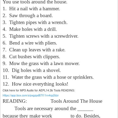
You use tools around the house.
1.
Hit a nail with a hammer.
2.
Saw through a board.
3.
Tighten pipes with a wrench.
4.
Make holes with a drill.
5.
Tighten screws with a screwdriver.
6.
Bend a wire with pliers.
7.
Clean up leaves with a rake.
8.
Cut bushes with clippers.
9.
Mow the grass with a lawn mower.
10.
Dig holes with a shovel.
11.
Water the grass with a hose or sprinklers.
12.
How nice everything looks!
Click here for MP3 Audio for AEPL14.3b Tools READING:
https://app.box.com/s/pxgzpd87t11rn4cp2dzr
READING:
Tools Around The House
Tools are necessary around the ______
because they make work ______ to do. Besides,