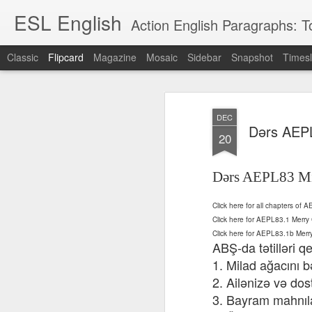
ESL English
Action English Paragraphs: Total
Classic
Flipcard
Magazine
Mosaic
Sidebar
Snapshot
Timesl
Recent
Date
Label
Author
DEC
Lesson AEPL121
课程 
Travis Family
Lesson AEPL121
Lesson AEP121
课程 
Dərs AEPL
Lesson AEP121
课程 kèchéng 威
20
姻圣事
Diary Amazon
课程 kèchéng 威
Authoritarianism
姻圣事
Authoritarianism
权主义对比民主主
May 3rd
Jan 14th
Jan 12th
SAC
A
Trip May, 2026
vs Democracy
权主义对比民主主
SAC
vs Democracy
义
shè
ENGLISH
义
shè
Dərs AEPL83 Mi
ENGLISH
Sac
Authoritarianism
Sac
Authoritarianism
M
vs Democracy
M
vs Democracy
C
CHINESE-
Click here for all chapters of
C
CHINESE-
Lesson AEPL08
Lesson AEPL06
Lesson AEPL02
Les
(Tra
ENGLISH
Click here for AEPL83.1 Mer
(Tra
ENGLISH
Kitchen - Tending
Time to Rest -
Breadwinner –
Rise 
Ja
Click here for AEPL83.1b Mer
Ja
Oct 1st
Sep 26th
Sep 17th
S
the Hearth
Going to Bed
Going to Work
Ge
ABŞ-da tətilləri 
ENGLISH with
ENGLISH with
ENG
1. Milad ağacını b
blog translation
blog link
blog 
2. Ailənizə və dos
spots
translations
3. Bayram mahnıla
课程 Kèchéng
Lesson AEPL75
课程 Kèchéng
Lesson AEPL115
AEPL1