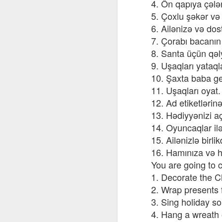
4. Ön qapıya çələ
AEPL115 游览纽
Loafing Around in
Visiting New York
AEPL115 游览纽
Jul 30th
约市 yóulǎn
Jul 24th
5. Çoxlu şəkər və z
Jul 24th
Summer with
City ENGLISH
Wash
约市 yóulǎn
niǔyuē shì Visiting
translation
with translation
blog 
6. Ailənizə və dos
niǔyuē shì
New York City
blogspots
blog spots
Visiting New York
7. Çorabı bacanın
CHINESE
City CHINESE
8. Santa üçün qəly
Lesson AEPL48
Lesson AEPL100
Lesson AEPL47
Les
9. Uşaqları yataql
At The Movies
Memorial Day
Entertainment -
Mothe
10. Şaxta baba gec
May 21st
May 21st
May 14th
with blog spot
On With The
blog
11. Uşaqları oyat.
translations
Show with
translation
12. Ad etiketlərinə
blogspots
13. Hədiyyənizi a
Lesson AEPL94
Lesson AEPL93
Lesson AEPL16
Les
14. Oyuncaqlar il
Good Friday with
April Fools’ Day
A Fixer-
Putte
15. Ailənizlə birl
Apr 1st
Mar 26th
Mar 20th
M
translation Blog
with blog spots
Upper/House
in 
16. Hamınıza və h
Spots
Repair with blog
WITH 
You are going to c
translation spots
b
1. Decorate the C
2. Wrap presents f
Lesson AEPL66
Lesson AEPL33
Lesson AEPL86
Les
Migration and
A Baby - Bundle
Dr. Martin Luther
Ne
3. Sing holiday s
Jan 22nd
Jan 15th
Jan 9th
Nature/ Bird
of Joy with
King, Jr. Holiday
Reso
4. Hang a wreath o
Migration with
translation
b