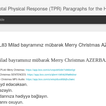
 Physical Response (TPR) Paragraphs for the High School a
ide
SACL05 婚
SACL05 婚
SACL05 The
Lesson AEPL86
Lesson AEPL
83 Milad bayramınız mübarək Merry Christmas 
 Kèchéng
Sacrament of
Dr. Martin Luther
Christmas wi
 Kèchéng
L05 hūnyīn
ug 16th
Aug 11th
Jan 8th
Dec 11th
Matrimony
King, Jr. Holiday
translation
L05 hūnyīn
ng shì The
ENGLISH with
blogspots
ng shì The
lad bayramınız mübarək Merry Christmas AZERBA
rament of
translation
rament of
atrimony
blogspots
atrimony
HINESE
 AEPL83 Merry Christmas:
https://app.box.com/s/nzvpc6tfzde7x96be0gt
HINESE
son AEPL01
Lesson AEPL46
Lesson AEPL107
Dyondzo
nslated by
ry Christmas SENTENCES:
https://app.box.com/s/qbe4108h82ltfw8kdvsr
Lesson AEPL46
Dyondzo
nslated by
and Shine –
Working on a Tan
Snorkeling
AEPL107 K
ne Wang)
ry Christmas MP3 Audio:
https://app.box.com/s/veixytduo8tbbjhu3wec
Working on a Tan
AEPL107 K
ne Wang)
ep 11th
Aug 13th
Aug 6th
Aug 6th
tting Up
– A Sunny Day
Underwater
Snorkeling
qeyd edəcəksən.
– A Sunny Day
Snorkeling Eha
LISH with
ENGLISH
ENGLISH with
Ehansi ka Ma
əzəyin.
ENGLISH
ka Mati TSO
translations
blogspot
TSONGA
tlarınıza hədiyyə bağlayın.
translations
rını oxuyun.
16 Visiting
Lesson AEPL113
Lesson AEPL112
AEPL120 On