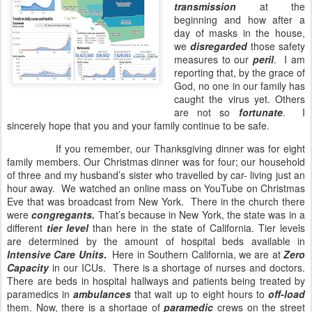
transmission
at the
beginning and how after a
day of masks in the house,
we
disregarded
those safety
measures to our
peril
.
I am
reporting that, by the grace of
God, no one in our family has
caught the virus yet. Others
are not so
fortunate
.
I
sincerely hope that you and your family continue to be safe.
If you remember, our Thanksgiving dinner was for eight
family members. Our Christmas dinner was for four; our household
of three and my husband’s sister who travelled by car- living just an
hour away.
We watched an online mass on YouTube on Christmas
Eve that was broadcast from New York.
There in the church there
were
congregants.
That’s because in New York, the state was in a
different
tier level
than here in the state of California. Tier levels
are determined by the amount of hospital beds available in
Intensive Care Units
.
Here in Southern California, we are at
Zero
Capacity
in our ICUs.
There is a shortage of nurses and doctors.
There are beds in hospital hallways and patients being treated by
paramedics in
ambulances
that wait up to eight hours to
off-load
them. Now, there is a shortage of
paramedic
crews on the street