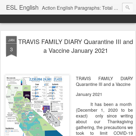
ESL English
Action English Paragraphs: Total Physical Response (TPR) Paragraphs for the High School and Adult Language Student
TRAVIS FAMILY DIARY Quarantine III and
JAN
3
a Vaccine January 2021
TRAVIS FAMILY DIARY
Quarantine III and a Vaccine
January 2021
It has been a month
(December 1, 2020 to be
exact)
only since writing
about our Thanksgiving
gathering, the precautions we
took to limit COVID-19