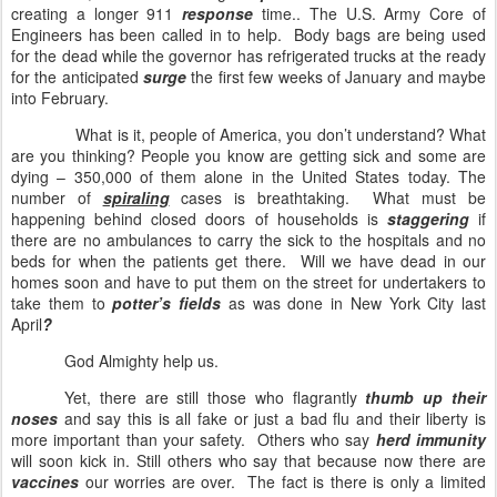
creating a longer 911
response
time.. The U.S. Army Core of
Engineers has been called in to help.
Body bags are being used
for the dead while the governor has refrigerated trucks at the ready
for the anticipated
surge
the first few weeks of January and maybe
into February.
What is it, people of America, you don’t understand? What
are you thinking? People you know are getting sick and some are
dying – 350,000 of them alone in the United States today. The
number of
spiraling
cases is breathtaking.
What must be
happening behind closed doors of households is
staggering
if
there are no ambulances to carry the sick to the hospitals and no
beds for when the patients get there.
Will we have dead in our
homes soon and have to put them on the street for undertakers to
take them to
potter’s fields
as was done in New York City last
April
?
God Almighty help us.
Yet, there are still those who flagrantly
thumb up their
noses
and say this is all fake or just a bad flu and their liberty is
more important than your safety.
Others who say
herd immunity
will soon kick in. Still others who say that because now there are
vaccines
our worries are over.
The fact is there is only a limited