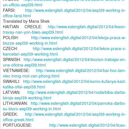
un-ufficio-aepl39.html
FARSI:
http://www.eslenglish.digital/2012/04/aepl39-working-in-
office-farsi.html
Translated by Mana Shek
HAITIAN CREOLE:
http://www.eslenglish.digital/2012/04/leson-
travay-nan-yon-biwo-aepl39.html
POLISH:
http://www.eslenglish.digital/2012/04/lekcja-praca-w-
biurze-aepl39-working-in.html
CZECH:
http://www.eslenglish.digital/2012/04/lekce-prace-v-
kancelari-aepl39-working.html
SPANISH:
http://www.eslenglish.digital/2012/04/leccion-trabajar-en-
una-oficina-aepl39.html
VIETNAMESE:
http://www.eslenglish.digital/2012/04/bai-hoc-lam-
viec-trong-mot-van-phong.html
SWAHILI:
http://www.eslenglish.digital/2012/04/somo-kufanya-kazi-
katika-ofisi-aepl39.html
LATVIAN:
http://www.eslenglish.digital/2012/04/nodarbiba-darbs-
biroja-aepl39-working.html
LITHUANIAN:
http://www.eslenglish.digital/2012/04/pamoka-darbo-
su-biuro-aepl39-working-in.html
GREEK:
http://www.eslenglish.digital/2012/04/aepl39-working-in-
office-greek.html
PORTUGUESE:
http://www.eslenglish.digital/2012/04/licao-