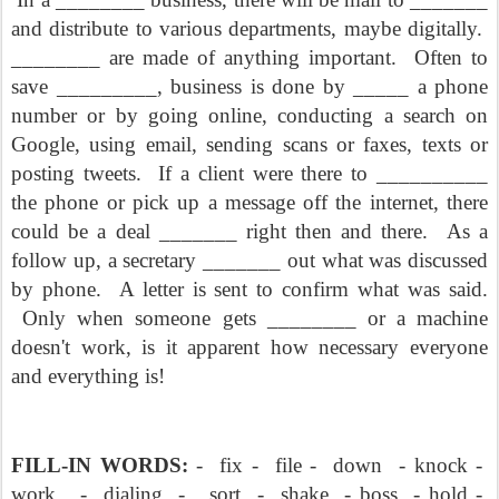
and distribute to various departments, maybe digitally.
________ are made of anything important.
Often to
save _________, business is done by _____ a phone
number or by going online, conducting a search on
Google, using email, sending scans or faxes, texts or
posting tweets.
If a client were there to __________
the phone or pick up a message off the internet, there
could be a deal _______ right then and there.
As a
follow up, a secretary _______ out what was discussed
by phone.
A letter is sent to confirm what was said.
Only when someone gets ________ or a machine
doesn't work, is it apparent how necessary everyone
and everything is!
FILL-IN WORDS:
-
fix -
file -
down
- knock -
work
-
dialing
-
sort
-
shake
- boss
- hold -