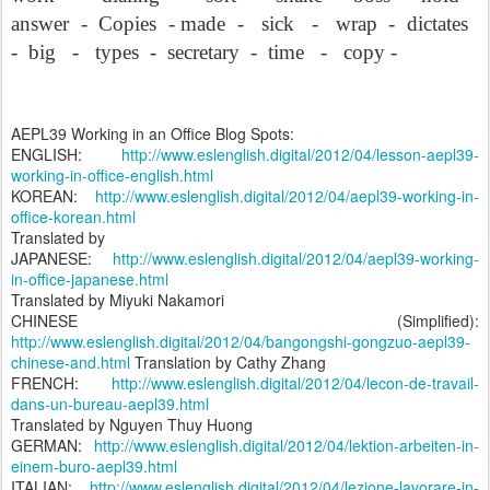
answer
-
Copies
- made
-
sick
-
wrap
-
dictates
-
big
-
types
-
secretary
-
time
-
copy -
AEPL39 Working in an Office Blog Spots:
ENGLISH:
http://www.eslenglish.digital/2012/04/lesson-aepl39-
working-in-office-english.html
KOREAN:
http://www.eslenglish.digital/2012/04/aepl39-working-in-
office-korean.html
Translated by
JAPANESE:
http://www.eslenglish.digital/2012/04/aepl39-working-
in-office-japanese.html
Translated by Miyuki Nakamori
CHINESE (Simplified):
http://www.eslenglish.digital/2012/04/bangongshi-gongzuo-aepl39-
chinese-and.html
Translation by Cathy Zhang
FRENCH:
http://www.eslenglish.digital/2012/04/lecon-de-travail-
dans-un-bureau-aepl39.html
Translated by Nguyen Thuy Huong
GERMAN:
http://www.eslenglish.digital/2012/04/lektion-arbeiten-in-
einem-buro-aepl39.html
ITALIAN:
http://www.eslenglish.digital/2012/04/lezione-lavorare-in-