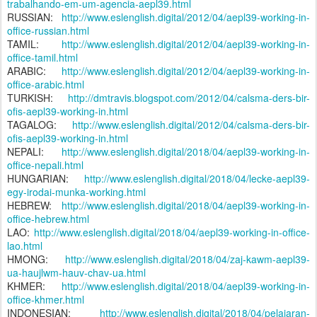
trabalhando-em-um-agencia-aepl39.html
RUSSIAN:
http://www.eslenglish.digital/2012/04/aepl39-working-in-
office-russian.html
TAMIL:
http://www.eslenglish.digital/2012/04/aepl39-working-in-
office-tamil.html
ARABIC:
http://www.eslenglish.digital/2012/04/aepl39-working-in-
office-arabic.html
TURKISH:
http://dmtravis.blogspot.com/2012/04/calsma-ders-bir-
ofis-aepl39-working-in.html
TAGALOG:
http://www.eslenglish.digital/2012/04/calsma-ders-bir-
ofis-aepl39-working-in.html
NEPALI:
http://www.eslenglish.digital/2018/04/aepl39-working-in-
office-nepali.html
HUNGARIAN:
http://www.eslenglish.digital/2018/04/lecke-aepl39-
egy-irodai-munka-working.html
HEBREW:
http://www.eslenglish.digital/2018/04/aepl39-working-in-
office-hebrew.html
LAO:
http://www.eslenglish.digital/2018/04/aepl39-working-in-office-
lao.html
HMONG:
http://www.eslenglish.digital/2018/04/zaj-kawm-aepl39-
ua-haujlwm-hauv-chav-ua.html
KHMER:
http://www.eslenglish.digital/2018/04/aepl39-working-in-
office-khmer.html
INDONESIAN:
http://www.eslenglish.digital/2018/04/pelajaran-