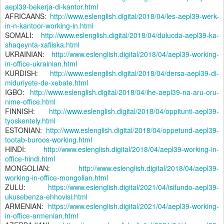
aepl39-bekerja-di-kantor.html
AFRICAANS:
http://www.eslenglish.digital/2018/04/les-aepl39-werk-
in-n-kantoor-working-in.html
SOMALI:
http://www.eslenglish.digital/2018/04/dulucda-aepl39-ka-
shaqeynta-xafiiska.html
UKRAINIAN:
http://www.eslenglish.digital/2018/04/aepl39-working-
in-office-ukrainian.html
KURDISH:
http://www.eslenglish.digital/2018/04/dersa-aepl39-di-
miduriyete-de-xebate.html
IGBO:
http://www.eslenglish.digital/2018/04/ihe-aepl39-na-aru-oru-
nime-office.html
FINNISH:
http://www.eslenglish.digital/2018/04/oppitunti-aepl39-
tyoskentely.html
ESTONIAN:
http://www.eslenglish.digital/2018/04/oppetund-aepl39-
tootab-buroos-working.html
HINDI:
http://www.eslenglish.digital/2018/04/aepl39-working-in-
office-hindi.html
MONGOLIAN:
http://www.eslenglish.digital/2018/04/aepl39-
working-in-office-mongolian.html
ZULU:
https://www.eslenglish.digital/2021/04/isifundo-aepl39-
ukusebenza-ehhovisi.html
ARMENIAN:
https://www.eslenglish.digital/2021/04/aepl39-working-
in-office-armenian.html