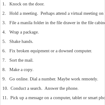
1.
Knock on the door.
2.
Hold a meeting.
Perhaps attend a virtual meeting 
3.
File a manila folder in the file drawer in the file cabin
4.
Wrap a package.
5.
Shake hands.
6.
Fix broken equipment or a downed computer.
7.
Sort the mail.
8.
Make a copy.
9.
Go online. Dial a number. Maybe work remotely.
10.
Conduct a search.
Answer the phone.
11.
Pick up a message on a computer, tablet or smart ph