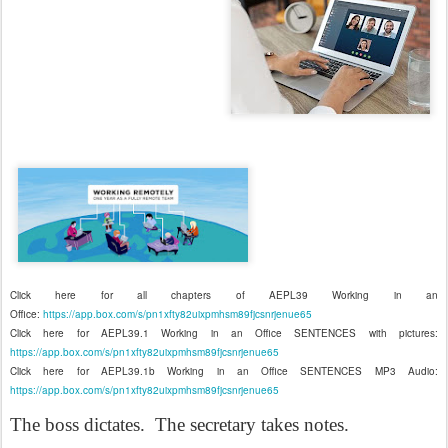
Click here for all chapters of AEPL39 Working in an
Office:
https://app.box.com/s/pn1xfty82uixpmhsm89fjcsnrjenue65
Click here for AEPL39.1 Working in an Office SENTENCES with pictures:
https://app.box.com/s/pn1xfty82uixpmhsm89fjcsnrjenue65
Click here for AEPL39.1b Working in an Office SENTENCES MP3 Audio:
https://app.box.com/s/pn1xfty82uixpmhsm89fjcsnrjenue65
The boss dictates.
The secretary takes notes.