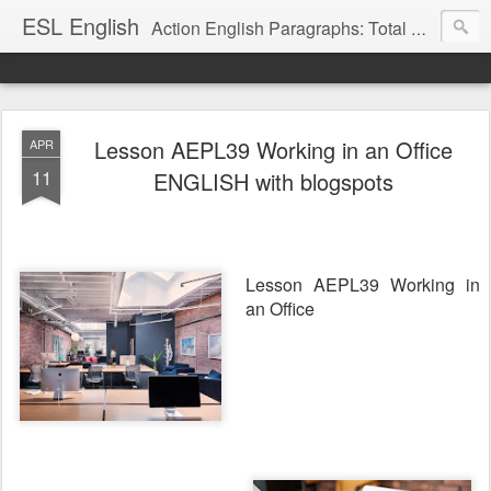
ESL English
Action English Paragraphs: Total Physical Response (TPR) Paragraphs for the High School and Adult Language Student
Lesson AEPL39 Working in an Office
APR
11
ENGLISH with blogspots
Lesson AEPL39 Working in
an Office