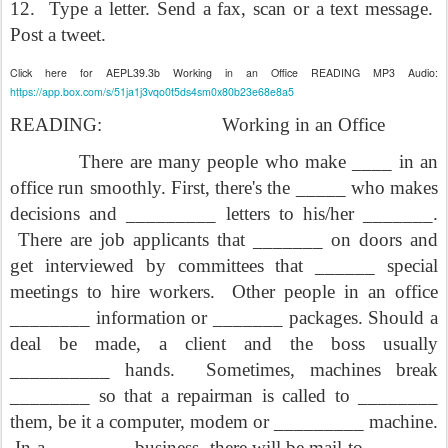
12.
Type a letter. Send a fax, scan or a text message.
Post a tweet.
Click here for AEPL39.3b Working in an Office READING MP3 Audio:
https://app.box.com/s/51ja1j3vqo0t5ds4sm0x80b23e68e8a5
READING:
Working in an Office
There are many people who make ____ in an
office run smoothly. First, there's the _____ who makes
decisions and _________ letters to his/her _______.
There are job applicants that _______ on doors and
get interviewed by committees that ______ special
meetings to hire workers.
Other people in an office
________ information or _______ packages. Should a
deal be made, a client and the boss usually
__________ hands.
Sometimes, machines break
________ so that a repairman is called to ________
them, be it a computer, modem or _________ machine.
In a ________ business, there will be mail to _______