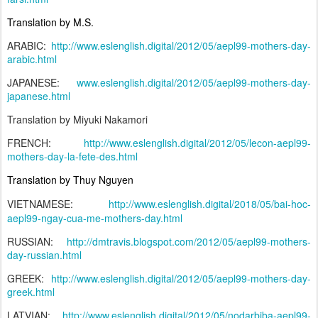
Translation by M.S.
ARABIC:
http://www.eslenglish.digital/2012/05/aepl99-mothers-day-
arabic.html
JAPANESE:
www.eslenglish.digital/2012/05/aepl99-mothers-day-
japanese.html
Translation by Miyuki Nakamori
FRENCH:
http://www.eslenglish.digital/2012/05/lecon-aepl99-
mothers-day-la-fete-des.html
Translation by Thuy Nguyen
VIETNAMESE:
http://www.eslenglish.digital/2018/05/bai-hoc-
aepl99-ngay-cua-me-mothers-day.html
RUSSIAN:
http://dmtravis.blogspot.com/2012/05/aepl99-mothers-
day-russian.html
GREEK:
http://www.eslenglish.digital/2012/05/aepl99-mothers-day-
greek.html
LATVIAN:
http://www.eslenglish.digital/2012/05/nodarbiba-aepl99-