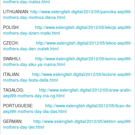
mothers-day-mates.html
LITHUANIAN:
http://www.eslenglish.digital/2012/05/pamoka-aepl99-
mothers-day-motinos-diena.html
POLISH:
http://www.eslenglish.digital/2012/05/lekcja-aepl99-
mothers-day-dzien-matki.html
CZECH:
http://www.eslenglish.digital/2012/05/lekce-aepl99-
mothers-day-den-matek.html
SWAHILI:
http://www.eslenglish.digital/2012/05/somo-aepl99-
mothers-day-siku-ya-mama.html
ITALIAN:
http://www.eslenglish.digital/2012/05/lezione-aepl99-
mothers-day-festa-della.html
TAGALOG:
http://www.eslenglish.digital/2012/05/araw-aralin-
aepl99-mothers-day-ina-ng.html
PORTUGUESE:
http://www.eslenglish.digital/2012/05/licao-de-
aepl99-mothers-day-dia-das.html
GERMAN:
http://www.eslenglish.digital/2012/05/lektion-aepl99-
mothers-day-der.html