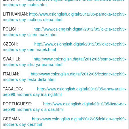
mothers-day-mates.html
LITHUANIAN:
http://www.eslenglish.digital/2012/05/pamoka-aepl99-
mothers-day-motinos-diena.html
POLISH:
http://www.eslenglish.digital/2012/05/lekcja-aepl99-
mothers-day-dzien-matki.html
CZECH:
http://www.eslenglish.digital/2012/05/lekce-aepl99-
mothers-day-den-matek.html
SWAHILI:
http://www.eslenglish.digital/2012/05/somo-aepl99-
mothers-day-siku-ya-mama.html
ITALIAN:
http://www.eslenglish.digital/2012/05/lezione-aepl99-
mothers-day-festa-della.html
TAGALOG:
http://www.eslenglish.digital/2012/05/araw-aralin-
aepl99-mothers-day-ina-ng.html
PORTUGUESE:
http://www.eslenglish.digital/2012/05/licao-de-
aepl99-mothers-day-dia-das.html
GERMAN:
http://www.eslenglish.digital/2012/05/lektion-aepl99-
mothers-day-der.html