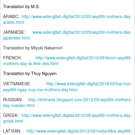
Translation by M.S.
ARABIC:
http://www.eslenglish.digital/2012/05/aepl99-mothers-day-
arabic.html
JAPANESE:
www.eslenglish.digital/2012/05/aepl99-mothers-day-
japanese.html
Translation by Miyuki Nakamori
FRENCH:
http://www.eslenglish.digital/2012/05/lecon-aepl99-
mothers-day-la-fete-des.html
Translation by Thuy Nguyen
VIETNAMESE:
http://www.eslenglish.digital/2018/05/bai-hoc-
aepl99-ngay-cua-me-mothers-day.html
RUSSIAN:
http://dmtravis.blogspot.com/2012/05/aepl99-mothers-
day-russian.html
GREEK:
http://www.eslenglish.digital/2012/05/aepl99-mothers-day-
greek.html
LATVIAN:
http://www.eslenglish.digital/2012/05/nodarbiba-aepl99-