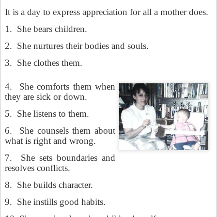
It is a day to express appreciation for all a mother does.
1.
She bears children.
2.
She nurtures their bodies and souls.
3.
She clothes them.
4.
She comforts them when
they are sick or down.
5.
She listens to them.
6.
She counsels them about
what is right and wrong.
7.
She sets boundaries and
resolves conflicts.
8.
She builds character.
9.
She instills good habits.