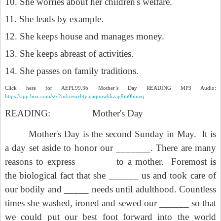
10. She worries about her children's welfare.
11. She leads by example.
12. She keeps house and manages money.
13. She keeps abreast of activities.
14. She passes on family traditions.
Click here for AEPL99.3b Mother’s Day READING MP3 Audio:
https://app.box.com/s/x2nskieurrbtyiqaqunwkkzag9m0bmeq
READING:
Mother's Day
Mother's Day is the second Sunday in May.
It is
a day set aside to honor our _______. There are many
reasons to express _______ to a mother.
Foremost is
the biological fact that she ______ us and took care of
our bodily and _____ needs until adulthood. Countless
times she washed, ironed and sewed our ______ so that
we could put our best foot forward into the world