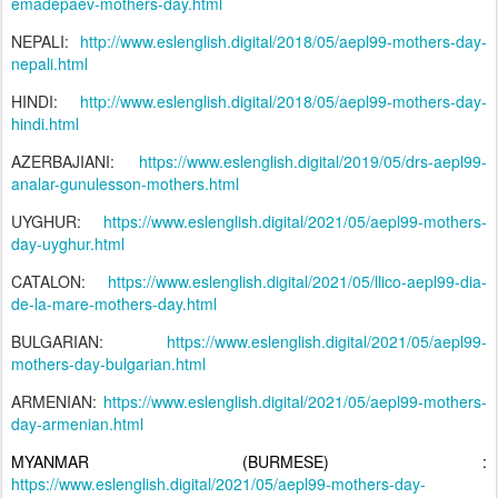
emadepaev-mothers-day.html
NEPALI:
http://www.eslenglish.digital/2018/05/aepl99-mothers-day-
nepali.html
HINDI:
http://www.eslenglish.digital/2018/05/aepl99-mothers-day-
hindi.html
AZERBAJIANI:
https://www.eslenglish.digital/2019/05/drs-aepl99-
analar-gunulesson-mothers.html
UYGHUR:
https://www.eslenglish.digital/2021/05/aepl99-mothers-
day-uyghur.html
CATALON:
https://www.eslenglish.digital/2021/05/llico-aepl99-dia-
de-la-mare-mothers-day.html
BULGARIAN:
https://www.eslenglish.digital/2021/05/aepl99-
mothers-day-bulgarian.html
ARMENIAN:
https://www.eslenglish.digital/2021/05/aepl99-mothers-
day-armenian.html
MYANMAR (BURMESE) :
https://www.eslenglish.digital/2021/05/aepl99-mothers-day-