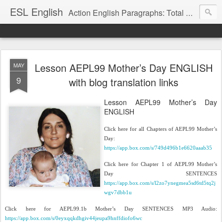
ESL English
Action English Paragraphs: Total Physical Response (TPR) Paragraphs for the High School and Adult Language Student
Lesson AEPL99 Mother’s Day ENGLISH
MAY
9
with blog translation links
Lesson AEPL99 Mother’s Day
ENGLISH
Click here for all Chapters of AEPL99 Mother’s
Day:
https://app.box.com/s/749d496b1e6620aaab35
Click here for Chapter 1 of AEPL99 Mother’s
Day SENTENCES
https://app.box.com/s/l2zo7ynegmea5sd6td5tq2j
wgv7dbb1u
Click here for AEPL99.1b Mother’s Day SENTENCES MP3 Audio:
https://app.box.com/s/0eyxqqkdhgiv44jeupa9hnffdiofo6wc