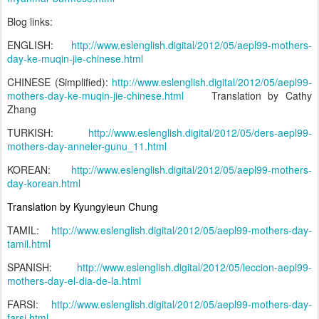
Blog links:
ENGLISH:
http://www.eslenglish.digital/2012/05/aepl99-mothers-
day-ke-muqin-jie-chinese.html
CHINESE (Simplified):
http://www.eslenglish.digital/2012/05/aepl99-
mothers-day-ke-muqin-jie-chinese.html
Translation by Cathy
Zhang
TURKISH:
http://www.eslenglish.digital/2012/05/ders-aepl99-
mothers-day-anneler-gunu_11.html
KOREAN:
http://www.eslenglish.digital/2012/05/aepl99-mothers-
day-korean.html
Translation by Kyungyieun Chung
TAMIL:
http://www.eslenglish.digital/2012/05/aepl99-mothers-day-
tamil.html
SPANISH:
http://www.eslenglish.digital/2012/05/leccion-aepl99-
mothers-day-el-dia-de-la.html
FARSI:
http://www.eslenglish.digital/2012/05/aepl99-mothers-day-
farsi.html