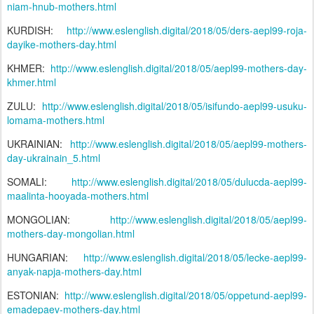
niam-hnub-mothers.html
KURDISH:
http://www.eslenglish.digital/2018/05/ders-aepl99-roja-
dayike-mothers-day.html
KHMER:
http://www.eslenglish.digital/2018/05/aepl99-mothers-day-
khmer.html
ZULU:
http://www.eslenglish.digital/2018/05/isifundo-aepl99-usuku-
lomama-mothers.html
UKRAINIAN:
http://www.eslenglish.digital/2018/05/aepl99-mothers-
day-ukrainain_5.html
SOMALI:
http://www.eslenglish.digital/2018/05/dulucda-aepl99-
maalinta-hooyada-mothers.html
MONGOLIAN:
http://www.eslenglish.digital/2018/05/aepl99-
mothers-day-mongolian.html
HUNGARIAN:
http://www.eslenglish.digital/2018/05/lecke-aepl99-
anyak-napja-mothers-day.html
ESTONIAN:
http://www.eslenglish.digital/2018/05/oppetund-aepl99-
emadepaev-mothers-day.html