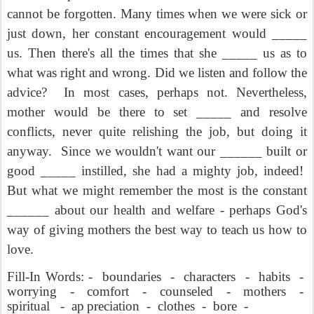
cannot be forgotten. Many times when we were sick or
just down, her constant encouragement would _____
us. Then there's all the times that she _____ us as to
what was right and wrong. Did we listen and follow the
advice?
In most cases, perhaps not. Nevertheless,
mother would be there to set _____ and resolve
conflicts, never quite relishing the job, but doing it
anyway.
Since we wouldn't want our ______ built or
good _____ instilled, she had a mighty job, indeed!
But what we might remember the most is the constant
______ about our health and welfare - perhaps God's
way of giving mothers the best way to teach us how to
love.
Fill-In Words: -
boundaries
-
characters
-
habits
-
worrying
-
comfort
-
counseled
-
mothers
-
spiritual
-
ap
preciation
-
clothes
-
bore
-