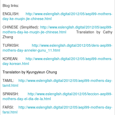
Blog links:
ENGLISH:
http://www.eslenglish.digital/2012/05/aepl99-mothers-
day-ke-muqin-jie-chinese.html
CHINESE (Simplified):
http://www.eslenglish.digital/2012/05/aepl99-
mothers-day-ke-muqin-jie-chinese.html
Translation by Cathy
Zhang
TURKISH:
http://www.eslenglish.digital/2012/05/ders-aepl99-
mothers-day-anneler-gunu_11.html
KOREAN:
http://www.eslenglish.digital/2012/05/aepl99-mothers-
day-korean.html
Translation by Kyungyieun Chung
TAMIL:
http://www.eslenglish.digital/2012/05/aepl99-mothers-day-
tamil.html
SPANISH:
http://www.eslenglish.digital/2012/05/leccion-aepl99-
mothers-day-el-dia-de-la.html
FARSI:
http://www.eslenglish.digital/2012/05/aepl99-mothers-day-
farsi.html