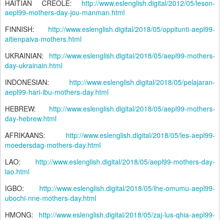
HAITIAN CREOLE:
http://www.eslenglish.digital/2012/05/leson-
aepl99-mothers-day-jou-manman.html
FINNISH:
http://www.eslenglish.digital/2018/05/oppitunti-aepl99-
aitienpaiva-mothers.html
UKRAINIAN:
http://www.eslenglish.digital/2018/05/aepl99-mothers-
day-ukrainain.html
INDONESIAN:
http://www.eslenglish.digital/2018/05/pelajaran-
aepl99-hari-ibu-mothers-day.html
HEBREW:
http://www.eslenglish.digital/2018/05/aepl99-mothers-
day-hebrew.html
AFRIKAANS:
http://www.eslenglish.digital/2018/05/les-aepl99-
moedersdag-mothers-day.html
LAO:
http://www.eslenglish.digital/2018/05/aepl99-mothers-day-
lao.html
IGBO:
http://www.eslenglish.digital/2018/05/ihe-omumu-aepl99-
ubochi-nne-mothers-day.html
HMONG:
http://www.eslenglish.digital/2018/05/zaj-lus-qhia-aepl99-