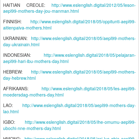
HAITIAN CREOLE:
http://www.eslenglish.digital/2012/05/leson-
aepl99-mothers-day-jou-manman.html
FINNISH:
http://www.eslenglish.digital/2018/05/oppitunti-aepl99-
aitienpaiva-mothers.html
UKRAINIAN:
http://www.eslenglish.digital/2018/05/aepl99-mothers-
day-ukrainain.html
INDONESIAN:
http://www.eslenglish.digital/2018/05/pelajaran-
aepl99-hari-ibu-mothers-day.html
HEBREW:
http://www.eslenglish.digital/2018/05/aepl99-mothers-
day-hebrew.html
AFRIKAANS:
http://www.eslenglish.digital/2018/05/les-aepl99-
moedersdag-mothers-day.html
LAO:
http://www.eslenglish.digital/2018/05/aepl99-mothers-day-
lao.html
IGBO:
http://www.eslenglish.digital/2018/05/ihe-omumu-aepl99-
ubochi-nne-mothers-day.html
HMONG:
http://www.eslenglish.digital/2018/05/zaj-lus-qhia-aepl99-