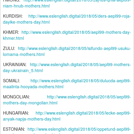
niam-hnub-mothers.html
KURDISH:
http://www.eslenglish.digital/2018/05/ders-aepl99-roja-
dayike-mothers-day.html
KHMER:
http://www.eslenglish.digital/2018/05/aepl99-mothers-day-
khmer.html
ZULU:
http://www.eslenglish.digital/2018/05/isifundo-aepl99-usuku-
lomama-mothers.html
UKRAINIAN:
http://www.eslenglish.digital/2018/05/aepl99-mothers-
day-ukrainain_5.html
SOMALI:
http://www.eslenglish.digital/2018/05/dulucda-aepl99-
maalinta-hooyada-mothers.html
MONGOLIAN:
http://www.eslenglish.digital/2018/05/aepl99-
mothers-day-mongolian.html
HUNGARIAN:
http://www.eslenglish.digital/2018/05/lecke-aepl99-
anyak-napja-mothers-day.html
ESTONIAN:
http://www.eslenglish.digital/2018/05/oppetund-aepl99-