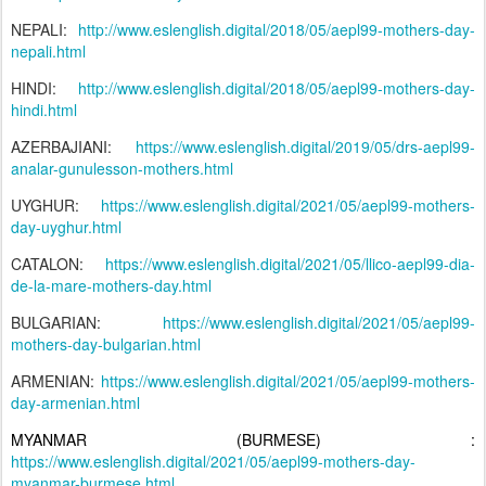
NEPALI:
http://www.eslenglish.digital/2018/05/aepl99-mothers-day-
nepali.html
HINDI:
http://www.eslenglish.digital/2018/05/aepl99-mothers-day-
hindi.html
AZERBAJIANI:
https://www.eslenglish.digital/2019/05/drs-aepl99-
analar-gunulesson-mothers.html
UYGHUR:
https://www.eslenglish.digital/2021/05/aepl99-mothers-
day-uyghur.html
CATALON:
https://www.eslenglish.digital/2021/05/llico-aepl99-dia-
de-la-mare-mothers-day.html
BULGARIAN:
https://www.eslenglish.digital/2021/05/aepl99-
mothers-day-bulgarian.html
ARMENIAN:
https://www.eslenglish.digital/2021/05/aepl99-mothers-
day-armenian.html
MYANMAR (BURMESE) :
https://www.eslenglish.digital/2021/05/aepl99-mothers-day-
myanmar-burmese.html