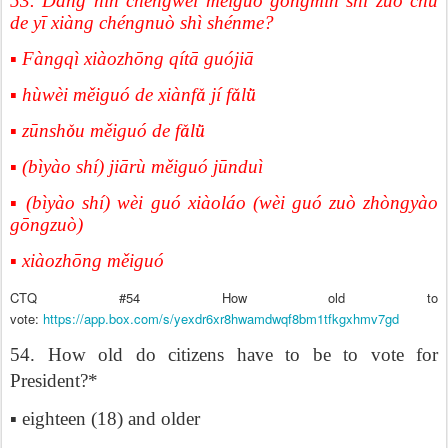
53. Dāng nín chéngwéi měiguó gōngmín shí zuò chū
de yī xiàng chéngnuò shì shénme?
▪ Fàngqì xiàozhōng qítā guójiā
▪ hùwèi měiguó de xiànf
ǎ
j
í
f
ǎ
l
ǜ
▪ zūnsh
ǒ
u m
ě
igu
ó
de f
ǎ
l
ǜ
▪ (bìyào shí) jiārù měiguó jūnduì
▪ (bìyào shí) wèi guó xiàoláo (wèi guó zuò zhòngyào
gōngzuò)
▪ xiàozhōng měiguó
CTQ #54 How old to
vote:
https://app.box.com/s/yexdr6xr8hwamdwqf8bm1tfkgxhmv7gd
54. How old do citizens have to be to vote for
President?*
▪ eighteen (18) and older