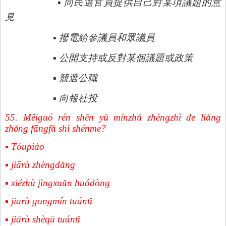
▪
向民選官員提供自己對某項議題的意
見
參議員和眾議員
▪
撥電給
▪
公開支持或反對某個議題或政策
▪
競選公職
▪
向報社投
55. Měiguó rén shēn y
ǔ
m
í
nzh
ǔ
zh
è
ngzh
ì
de li
ǎ
ng
zh
ǒ
ng f
ā
ngf
ǎ
sh
ì
sh
é
nme?
▪ Tóupiào
▪ jiārù zhèngd
ǎ
ng
▪ xiézhù jìngxu
ǎ
n hu
ó
d
ò
ng
▪ jiārù gōngmín tuánt
ǐ
▪ jiārù shèqū tuánt
ǐ