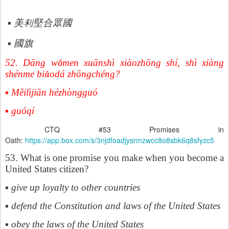
利堅合眾國
▪
美
▪
國旗
52. Dāng w
ǒ
men xu
ā
nsh
ì
xi
à
ozh
ō
ng sh
í
, sh
ì
xi
à
ng
sh
é
nme bi
ǎ
od
á
zh
ō
ngch
é
ng?
▪ Měilìjiān hézhòngguó
▪ guóqí
CTQ #53 Promises in
Oath:
https://app.box.com/s/3njdfoadjysrmzwcc8o8sbk6q8sfyzc5
53. What is one promise you make when you become a
United States citizen?
▪ give up loyalty to other countries
▪ defend the Constitution and laws of the United States
▪ obey the laws of the United States