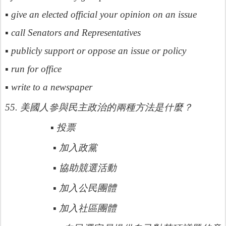
▪ give an elected official your opinion on an issue
▪ call Senators and Representatives
▪ publicly support or oppose an issue or policy
▪ run for office
▪ write to a newspaper
參與民主政治的兩種方法是什
55.
美國人
麼？
▪
投票
▪
加入政黨
▪
協助競選活動
▪
加入公民團體
▪
加入社區團體