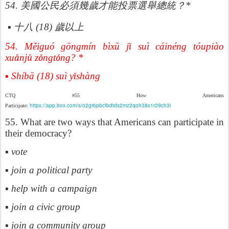
歲才能投票選
54.
美國公民必須幾
舉總統？
*
歲以上
▪
十八
(18)
54. Měiguó gōngmín bìxū j
ǐ
su
ì
c
á
in
é
ng t
ó
upi
à
o
xu
ǎ
nj
ǔ
z
ǒ
ngt
ǒ
ng? *
▪ Shíbā (18) suì y
ǐ
sh
à
ng
CTQ #55 How Americans
https://app.box.com/s/o2gr6pbcfbdtds2mz2qoh38s1r29ch3i
Participate:
55. What are two ways that Americans can participate in
their democracy?
▪ vote
▪ join a political party
▪ help with a campaign
▪ join a civic group
▪ join a community group