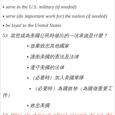
▪ serve in the U.S. military (if needed)
▪ serve (do important work for) the nation (if needed)
▪ be loyal to the United States
諾是什
53.
當您成為美國公民時做出的一項承
麼？
▪
放棄效忠其他國家
律
▪
護衛美國的憲法及法
律
▪
遵守美國的法
▪
（必要時）加入美國軍隊
勞（
▪
（必要時）為國效
為國做重要工
作）
▪
效忠美國