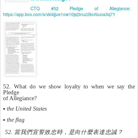
CTQ #52 Pledge of Allegiance:
https://app.box.com/s/xkl4jjue1ow10jsj3nuz2kcrbuoa3q71
5
2. What do we show loyalty to when we say the
Pledge
of Allegiance?
▪ the United States
▪ the flag
什
52.
當我們宣誓效忠時，是向
麼表達忠誠？