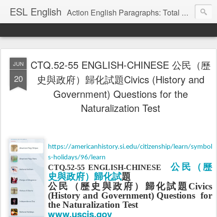
ESL English
Action English Paragraphs: Total Physical Response (TPR) Paragraphs for the High School and Adult Language Student
CTQ.52-55 ENGLISH-CHINESE 公民（歷
JUN
20
史與政府）歸化試題Civics (History and
Government) Questions for the
Naturalization Test
https://americanhistory.si.edu/citizenship/learn/symbol
s-holidays/96/learn
公民（
歷
CTQ.52-55 ENGLISH-CHINESE
史與政府）歸化試
題
公民（
歷史與政府）歸化試
題
Civics
(History and Government) Questions
for
the Naturalization Test
www.uscis.gov