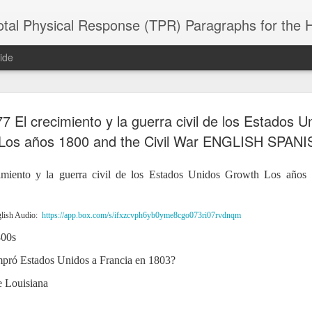
 Physical Response (TPR) Paragraphs for the High School a
ide
 El crecimiento y la guerra civil de los Estados 
SACL05 婚
SACL05 婚
SACL05 The
Lesson AEPL86
Lesson AEPL
 Kèchéng
Los años 1800 and the Civil War ENGLISH SPANI
Sacrament of
Dr. Martin Luther
Christmas wi
 Kèchéng
L05 hūnyīn
ug 16th
Aug 11th
Jan 8th
Dec 11th
Matrimony
King, Jr. Holiday
translation
L05 hūnyīn
ng shì The
ENGLISH with
blogspots
ng shì The
miento y la guerra civil de los Estados Unidos Growth Los años
rament of
translation
rament of
atrimony
blogspots
atrimony
HINESE
HINESE
son AEPL01
Lesson AEPL46
Lesson AEPL107
Dyondzo
lish Audio:
https://app.box.com/s/ifxzcvph6yb0yme8cgo073ri07rvdnqm
nslated by
Lesson AEPL46
Dyondzo
nslated by
and Shine –
Working on a Tan
Snorkeling
AEPL107 K
ne Wang)
800s
Working on a Tan
AEPL107 K
ne Wang)
ep 11th
Aug 13th
Aug 6th
Aug 6th
tting Up
– A Sunny Day
Underwater
Snorkeling
– A Sunny Day
Snorkeling Eha
LISH with
ENGLISH
ENGLISH with
Ehansi ka Ma
ompró Estados Unidos a Francia en 1803?
ENGLISH
ka Mati TSO
translations
blogspot
TSONGA
de Louisiana
translations
16 Visiting
Lesson AEPL113
Lesson AEPL112
AEPL120 On