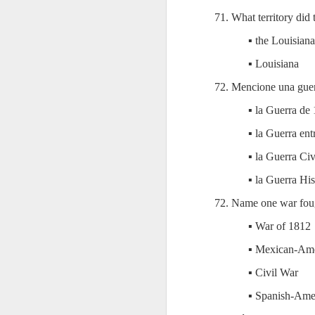
AEPL115 游览纽
Loafing Around in
Visiting New York
AEPL115 游览纽
71. What territory did
Jul 30th
约市 yóulǎn
Jul 24th
Jul 24th
Summer with
City ENGLISH
Wash
约市 yóulǎn
niǔyuē shì Visiting
translation
with translation
blog 
niǔyuē shì
▪ the Louisiana
New York City
blogspots
blog spots
Visiting New York
CHINESE
▪ Louisiana
City CHINESE
Lesson AEPL48
Lesson AEPL100
Lesson AEPL47
Les
72. Mencione una guer
At The Movies
Memorial Day
Entertainment -
Mothe
▪ la Guerra de
May 21st
May 21st
May 14th
with blog spot
On With The
blog
translations
Show with
▪ la Guerra en
translation
blogspots
▪ la Guerra Civ
Lesson AEPL94
Lesson AEPL93
Lesson AEPL16
Les
▪ la Guerra Hi
Good Friday with
April Fools’ Day
A Fixer-
Putte
Apr 1st
Mar 26th
Mar 20th
M
72. Name one war foug
translation Blog
with blog spots
Upper/House
in 
Spots
Repair with blog
WITH 
▪ War of 1812
translation spots
b
▪ Mexican-Am
Lesson AEPL66
Lesson AEPL33
Lesson AEPL86
Les
▪ Civil War
Migration and
A Baby - Bundle
Dr. Martin Luther
Ne
Jan 22nd
Jan 15th
Jan 9th
▪ Spanish-Ame
Nature/ Bird
of Joy with
King, Jr. Holiday
Reso
Migration with
translation
b