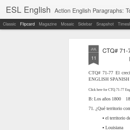
ESL English
Action English Paragraphs: Total
Classic
Flipcard
Magazine
Mosaic
Sidebar
Snapshot
Timesl
Recent
Date
Label
Author
CTQ# 71-77
JUL
Lesson AEPL121
课程 
Travis Family
Lesson AEPL121
Lesson AEP121
课程 
Lesson AEP121
课程 kèchéng 威
11
姻圣事
Diary Amazon
课程 kèchéng 威
Authoritarianism
姻圣事
Authoritarianism
权主义对比民主主
May 3rd
Jan 14th
Jan 12th
SAC
A
Trip May, 2026
vs Democracy
权主义对比民主主
SAC
vs Democracy
义
shè
ENGLISH
义
shè
CTQ# 71-77 El creci
ENGLISH
Sac
Authoritarianism
Sac
Authoritarianism
ENGLISH SPANISH
M
vs Democracy
M
vs Democracy
C
CHINESE-
C
CHINESE-
Lesson AEPL08
Lesson AEPL06
Lesson AEPL02
Les
Click here for CTQ.71-77 Eng
(Tra
ENGLISH
(Tra
ENGLISH
Kitchen - Tending
Time to Rest -
Breadwinner –
Rise 
Ja
B: Los años 1800
1
Ja
Oct 1st
Sep 26th
Sep 17th
S
the Hearth
Going to Bed
Going to Work
Ge
ENGLISH with
ENGLISH with
ENG
71. ¿Qué territorio c
blog translation
blog link
blog 
▪ el territorio 
spots
translations
课程 Kèchéng
Lesson AEPL75
课程 Kèchéng
Lesson AEPL115
▪ Louisiana
AEPL1