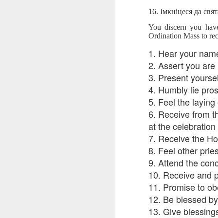
blogspots
blogspots
trans
16. Імкніцеся да свят
You discern you have
Lesson AEPL32
Lesson AEPL78
Lesson AEPL42
Les
Ordination Mass to re
Passing On From
Halloween with
Grocery
Stud
Oct 30th
Oct 23rd
Oct 16th
Death to Life
Translation
Shopping with
B
1. Hear your name
ENGLISH with
blogspots
translation
Tr
2. Assert you are
translation
blogspots
3. Present yoursel
blogspots
4. Humbly lie pros
دەرس AEPL106
Lesson AEPL102
دەرس AEPL102
A
دەرس AEPL102
5. Feel the laying
بېلىق تۇتۇش
Father’s Day with
ئاتىلار بايرىمى
Grad
دەرس AEPL106
ئاتىلار بايرىمى
Jun 18th
Jun 12th
6. Receive from th
Jun 12th
Going Fishing
Blog Translation
Father’s Day
Blog
بېلىق تۇتۇش Going
Father’s Day
UYGHUR
links
UYGHUR
Fishing UYGHUR
at the celebration
UYGHUR
7. Receive the Hol
8. Feel other pri
Lesson AEPL99
Lesson AEPL97
دەرس AEPL97
Lli
9. Attend the con
دەرس AEPL97
Lli
Mother’s Day with
Cinco De Mayo
سىنكو دې مايو
Cin
سىنكو دې مايو
10. Receive and p
Cin
May 8th
Apr 30th
Apr 30th
A
blog translation
ENGLISH with
Cinco De Mayo
Cin
Cinco De Mayo
Cin
11. Promise to ob
spots
blog translation
UYGHUR
C
UYGHUR
C
spots
12. Be blessed by
13. Give blessing