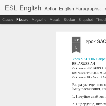
ESL English
Action English Paragraphs: Total
Classic
Flipcard
Magazine
Mosaic
Sidebar
Snapshot
Timesl
Recent
Date
Label
Author
Урок SAC
SEP
Lesson AEPL121
课程 
Travis Family
Lesson AEPL121
Lesson AEP121
课程 
Lesson AEP121
课程 kèchéng 威
5
姻圣事
Diary Amazon
课程 kèchéng 威
Authoritarianism
姻圣事
Authoritarianism
权主义对比民主主
May 3rd
Jan 14th
Jan 12th
SAC
A
Trip May, 2026
vs Democracy
权主义对比民主主
SAC
vs Democracy
义
shè
ENGLISH
义
shè
Урок SACL06 Сакра
ENGLISH
Sac
Authoritarianism
Sac
Authoritarianism
BELARUSSIAN
M
vs Democracy
M
vs Democracy
Click here for all CHAPTERS 
C
CHINESE-
C
CHINESE-
Lesson AEPL08
Lesson AEPL06
Lesson AEPL02
Click here for PICTURES of 
Les
(Tra
ENGLISH
(Tra
ENGLISH
Click here for MP# Audio of S
Kitchen - Tending
Time to Rest -
Breadwinner –
Rise 
Ja
Ja
Oct 1st
Sep 26th
Sep 17th
S
the Hearth
Going to Bed
Going to Work
Ge
Вы разумееце, што ма
ENGLISH with
ENGLISH with
ENG
Імшу пасвячэння, ка
blog translation
blog link
blog 
1. Пачуйце сваё імя 
spots
translations
课程 Kèchéng
Lesson AEPL75
课程 Kèchéng
Lesson AEPL115
2. Сцвердзіце, што 
AEPL1