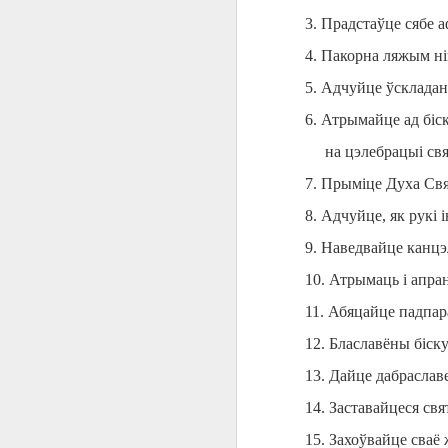
AEPL115 游览纽
Loafing Around in
Visiting New York
AEPL115 游览纽
3. Прадстаўце сябе 
Jul 30th
约市 yóulǎn
Jul 24th
Jul 24th
Summer with
City ENGLISH
Wash
约市 yóulǎn
niǔyuē shì Visiting
translation
with translation
blog 
niǔyuē shì
4. Пакорна ляжым ні
New York City
blogspots
blog spots
Visiting New York
5. Адчуйце ўскладан
CHINESE
City CHINESE
6. Атрымайце ад біс
Lesson AEPL48
Lesson AEPL100
Lesson AEPL47
Les
At The Movies
Memorial Day
Entertainment -
Mothe
на цэлебрацыі св
May 21st
May 21st
May 14th
with blog spot
On With The
blog
translations
Show with
7. Прыміце Духа Свя
translation
8. Адчуйце, як рукі 
blogspots
9. Наведвайце канц
Lesson AEPL94
Lesson AEPL93
Lesson AEPL16
Les
Good Friday with
April Fools’ Day
A Fixer-
Putte
10. Атрымаць і апра
Apr 1st
Mar 26th
Mar 20th
M
translation Blog
with blog spots
Upper/House
in 
Spots
Repair with blog
11. Абяцайце падпара
WITH 
translation spots
b
12. Блаславёны біску
13. Дайце дабраславе
Lesson AEPL66
Lesson AEPL33
Lesson AEPL86
Les
Migration and
A Baby - Bundle
Dr. Martin Luther
Ne
14. Заставайцеся свя
Jan 22nd
Jan 15th
Jan 9th
Nature/ Bird
of Joy with
King, Jr. Holiday
Reso
15. Захоўвайце сваё
Migration with
translation
b