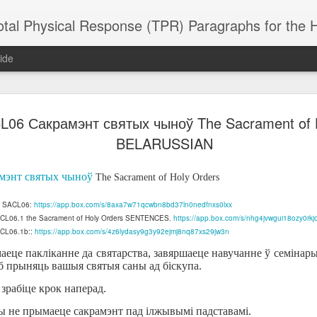
 Physical Response (TPR) Paragraphs for the High School a
ide
L06 Сакрамэнт святых чыноў The Sacrament of 
SACL05 婚
SACL05 婚
SACL05 The
Lesson AEPL86
Lesson AEPL
 Kèchéng
BELARUSSIAN
Sacrament of
Dr. Martin Luther
Christmas wi
 Kèchéng
L05 hūnyīn
ug 16th
Aug 11th
Jan 8th
Dec 11th
Matrimony
King, Jr. Holiday
translation
L05 hūnyīn
ng shì The
ENGLISH with
blogspots
ng shì The
мэнт святых чыноў
The Sacrament of Holy Orders
rament of
translation
rament of
atrimony
blogspots
atrimony
of SACL06:
https://app.box.com/s/8axa7w71qcwbn8bd37ln0nedfnxs0lxx
HINESE
HINESE
SACL06.1 the Sacrament of Holy Orders SENTENCES.
son AEPL01
Lesson AEPL46
Lesson AEPL107
https://app.box.com/s/nhg4jvwgui18ozy0rk
Dyondzo
nslated by
Lesson AEPL46
Dyondzo
nslated by
ACL06.1b::
https://app.box.com/s/4z6lydasy9g3y92ejmj8nq87xs29jw3n
and Shine –
Working on a Tan
Snorkeling
AEPL107 K
ne Wang)
Working on a Tan
AEPL107 K
ne Wang)
ep 11th
Aug 13th
Aug 6th
Aug 6th
tting Up
– A Sunny Day
Underwater
Snorkeling
еце пакліканне да святарства, завяршаеце навучанне ў семінарыі 
– A Sunny Day
Snorkeling Eha
LISH with
ENGLISH
ENGLISH with
Ehansi ka Ma
б прыняць вашыя святыя саны ад біскупа.
ENGLISH
ka Mati TSO
translations
blogspot
TSONGA
і зрабіце крок наперад.
translations
вы не прымаеце сакрамэнт пад ілжывымі падставамі.
16 Visiting
Lesson AEPL113
Lesson AEPL112
AEPL120 On