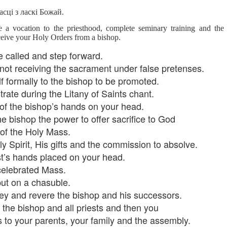
lation links
translation links
Feast UYGH
Feast UYGH
асці з ласкі Божай.
 a vocation to the priesthood, complete seminary training and the
New Free ES
son AEPL58
Lesson AEPL57
Lesson AEPL76
New Free ES
ceive your Holy Orders from a bishop.
(English as 
y Skills and
School
School with blog
(English as 
Second
Oct 1st
Sep 26th
Sep 18th
Sep 4th
logspot
Homework and
translation links
Second
 called and step forward.
Language)
anslations
Procrastination
Language)
 not receiving the sacrament under false pretenses.
classes for Fa
with translation
classes for Fa
f formally to the bishop to be promoted.
2022 with
blogspots
2022 with
syllabus
trate during the Litany of Saints chant.
syllabus
EPL111
Lesson AEPL45
Lliçó AEPL45 A la
دەرس AEP
 of the bishop’s hands on your head.
دەرس AEPL45
uation with
At The Beach
platja At The
دېڭىز ساھىلىدا
Lliçó AEPL45 A la
دېڭىز ساھىلىدا At
e bishop the power to offer sacrifice to God
Jun 5th
May 22nd
May 22nd
May 22nd
 Translation
with Translation
Beach CATALAN
The Beach
platja At The
The Beach
Spots
blogspots
UYGHUR
 of the Holy Mass.
Beach CATALAN
UYGHUR
y Spirit, His gifts and the commission to absolve.
est’s hands placed on your head.
Lliçó AEPL9
çó AEPL97
Lesson AEPL95A
دەرس AEPL95A
Lliçó AEPL9
دەرس AEPL95A
celebrated Mass.
çó AEPL97
Diumenge de 
c de maig
Divine Mercy
يەكشەنبە ئىلاھىي
Diumenge de 
يەكشەنبە ئىلاھىي
ut on a chasuble.
c de maig
Divina
pr 30th
Apr 23rd
Apr 23rd
Apr 23rd
co De Mayo
Sunday ENGLISH
رەھىم Divine
Divina
رەھىم Divine
co De Mayo
Misericòrdia
ey and revere the bishop and his successors.
ATALAN
WITH
Mercy Sunday
Misericòrdia
Mercy Sunday
ATALAN
Divine Merc
TRANSLATION
UGHYER
Divine Merc
 the bishop and all priests and then you
UGHYER
Sunday CATA
BLOG SPOTS
Sunday
s to your parents, your family and the assembly.
CATALAN