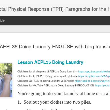
 Physical Response (TPR) Paragraphs for the High School a
ide
SACL05 婚
SACL05 婚
SACL05 The
Lesson AEPL86
Lesson AEPL
AEPL35 Doing Laundry ENGLISH with blog transla
 Kèchéng
Sacrament of
Dr. Martin Luther
Christmas wi
 Kèchéng
L05 hūnyīn
ug 16th
Aug 11th
Jan 8th
Dec 11th
Matrimony
King, Jr. Holiday
translation
L05 hūnyīn
ng shì The
ENGLISH with
blogspots
ng shì The
Lesson AEPL35 Doing Laundry
rament of
translation
rament of
atrimony
blogspots
atrimony
Click here for all chapters of AEPL35 Doing Laundry:
https://app.box.com/s/5kxh3
HINESE
HINESE
son AEPL01
Lesson AEPL46
Lesson AEPL107
Dyondzo
Click here for AEPL35.1 Doing Laundry with pictures:
https://app.box.com/s/5r3q
nslated by
Lesson AEPL46
Dyondzo
nslated by
and Shine –
Working on a Tan
Snorkeling
AEPL107 K
Click here AEPL35.1b Doing Laundry MP3 Audio:
https://app.box.com/s/uwqn4l
ne Wang)
Working on a Tan
AEPL107 K
ne Wang)
ep 11th
Aug 13th
Aug 6th
Aug 6th
tting Up
Click here for YouTube AEPL35.1a Doing Laundry INTRODUCTION:
– A Sunny Day
Underwater
Snorkeling
https://you
– A Sunny Day
Snorkeling Eha
LISH with
ENGLISH
ENGLISH with
Ehansi ka Ma
You're going to do your laundry at home or in a
ENGLISH
ka Mati TSO
translations
blogspot
TSONGA
translations
1.
Sort out your clothes into two piles.
16 Visiting
Lesson AEPL113
Lesson AEPL112
AEPL120 On