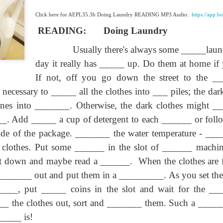
lation links
translation links
Feast UYGH
Feast UYGH
Click here for AEPL35.3b Doing Laundry READING MP3 Audio:
https://app.
New Free ES
READING:
Doing Laundry
son AEPL58
Lesson AEPL57
Lesson AEPL76
New Free ES
(English as 
y Skills and
School
School with blog
(English as 
Usually there's always some _____lau
Second
Oct 1st
Sep 26th
Sep 18th
Sep 4th
logspot
Homework and
translation links
Second
Language)
anslations
Procrastination
Language)
day it really has _____ up. Do them at home if
classes for Fa
with translation
classes for Fa
If not, off you go down the street to the 
2022 with
blogspots
2022 with
syllabus
is necessary to _____ all the clothes into ___
piles; the da
syllabus
EPL111
Lesson AEPL45
Lliçó AEPL45 A la
دەرس AEP
دەرس AEPL45
nes into _______. Otherwise, the dark clothes might __
uation with
At The Beach
platja At The
دېڭىز ساھىلىدا
Lliçó AEPL45 A la
دېڭىز ساھىلىدا At
Jun 5th
May 22nd
May 22nd
May 22nd
 Translation
with Translation
Beach CATALAN
The Beach
platja At The
__. Add _____ a cup of detergent to each ______ or follo
The Beach
Spots
blogspots
UYGHUR
Beach CATALAN
UYGHUR
de of the package. _______ the water temperature ‑ _____
clothes. Put some ______ in the slot of ______ machine
Lliçó AEPL9
it down and maybe read a ______.
When the clothes are
çó AEPL97
Lesson AEPL95A
دەرس AEPL95A
Lliçó AEPL9
دەرس AEPL95A
çó AEPL97
Diumenge de 
c de maig
Divine Mercy
يەكشەنبە ئىلاھىي
Diumenge de 
يەكشەنبە ئىلاھىي
 ________ out and put them in a _________. As you set th
c de maig
Divina
pr 30th
Apr 23rd
Apr 23rd
Apr 23rd
co De Mayo
Sunday ENGLISH
رەھىم Divine
Divina
رەھىم Divine
co De Mayo
_____, put _____ coins in the slot and wait for the ___
Misericòrdia
ATALAN
WITH
Mercy Sunday
Misericòrdia
Mercy Sunday
ATALAN
Divine Merc
TRANSLATION
UGHYER
Divine Merc
UGHYER
_ the clothes out, sort and _______ them. Such a _____
Sunday CATA
BLOG SPOTS
Sunday
_____ is!
CATALAN