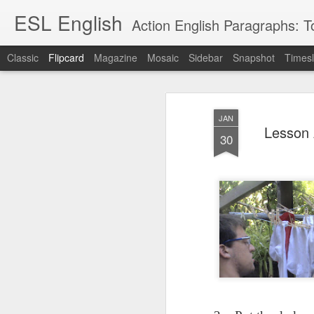
ESL English
Action English Paragraphs: Total
Classic
Flipcard
Magazine
Mosaic
Sidebar
Snapshot
Timesl
Recent
Date
Label
Author
JAN
Lesson AEPL121
课程 
Travis Family
Lesson AEPL121
Lesson AEP121
课程 
Lesson 
Lesson AEP121
课程 kèchéng 威
30
姻圣事
Diary Amazon
课程 kèchéng 威
Authoritarianism
姻圣事
Authoritarianism
权主义对比民主主
May 3rd
Jan 14th
Jan 12th
SAC
A
Trip May, 2026
vs Democracy
权主义对比民主主
SAC
vs Democracy
义
shè
ENGLISH
义
shè
ENGLISH
Sac
Authoritarianism
Sac
Authoritarianism
M
vs Democracy
M
vs Democracy
C
CHINESE-
C
CHINESE-
Lesson AEPL08
Lesson AEPL06
Lesson AEPL02
Les
(Tra
ENGLISH
(Tra
ENGLISH
Kitchen - Tending
Time to Rest -
Breadwinner –
Rise 
Ja
Ja
Oct 1st
Sep 26th
Sep 17th
S
the Hearth
Going to Bed
Going to Work
Ge
ENGLISH with
ENGLISH with
ENG
blog translation
blog link
blog 
spots
translations
课程 Kèchéng
Lesson AEPL75
课程 Kèchéng
Lesson AEPL115
AEPL1