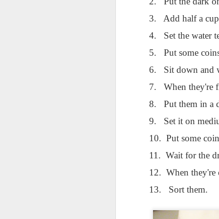
2.
Put the dark o
AEPL115 游览纽
Loafing Around in
Visiting New York
AEPL115 游览纽
Jul 30th
约市 yóulǎn
Jul 24th
Jul 24th
Summer with
City ENGLISH
Wash
约市 yóulǎn
3.
Add half a cup
niǔyuē shì Visiting
translation
with translation
blog 
niǔyuē shì
New York City
4.
Set the water 
blogspots
blog spots
Visiting New York
CHINESE
City CHINESE
5.
Put some coins
Lesson AEPL48
Lesson AEPL100
Lesson AEPL47
Les
6.
Sit down and w
At The Movies
Memorial Day
Entertainment -
Mothe
May 21st
May 21st
May 14th
with blog spot
On With The
blog
7.
When they're f
translations
Show with
translation
8.
Put them in a 
blogspots
9.
Set it on medi
Lesson AEPL94
Lesson AEPL93
Lesson AEPL16
Les
Good Friday with
April Fools’ Day
A Fixer-
Putte
10.
Put some coins
Apr 1st
Mar 26th
Mar 20th
M
translation Blog
with blog spots
Upper/House
in 
Spots
Repair with blog
WITH 
11.
Wait for the d
translation spots
b
12.
When they're 
Lesson AEPL66
Lesson AEPL33
Lesson AEPL86
Les
13.
Sort them.
Migration and
A Baby - Bundle
Dr. Martin Luther
Ne
Jan 22nd
Jan 15th
Jan 9th
Nature/ Bird
of Joy with
King, Jr. Holiday
Reso
Migration with
translation
b