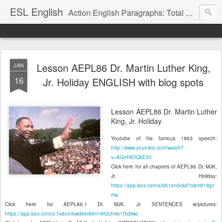
ESL English
Action English Paragraphs: Total Physical Response (TPR) Paragraphs for the High School and Adult Language Student
Lesson AEPL86 Dr. Martin Luther King,
JAN
16
Jr. Holiday ENGLISH with blog spots
Lesson AEPL86 Dr. Martin Luther
King, Jr. Holiday
Youtube of his famous 1963 speech:
http://www.youtube.com/watch?
v=AGeHIOQkE30
Click here for all chapters of AEPL86 Dr. MJK,
Jr. Holiday:
https://app.box.com/s/bb1en5ckd7s8m919g1
mq
Click here for AEPL86.1 Dr. MJK, Jr. SENTENCES w/pictures:
https://app.box.com/s/7xdxvnkwd4er6lm1r4t3ch4b1f5diiwc