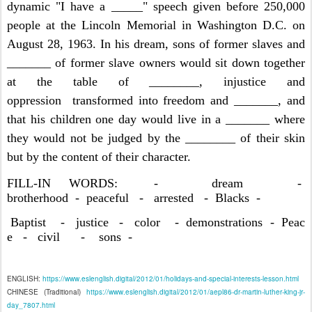
dynamic "I have a _____" speech given before 250,000
people at the Lincoln Memorial in Washington D.C. on
August 28, 1963. In his dream, sons of former slaves and
_______ of former slave owners would sit down together
at the table of ________, injustice and
oppression transformed into freedom and _______, and
that his children one day would live in a _______ where
they would not be judged by the ________ of their skin
but by the content of their character.
FILL-IN WORDS: - dream -
brotherhood - peaceful - arrested - Blacks -
Baptist - justice - color - demonstrations - Peac
e - civil - sons -
ENGLISH:
https://www.eslenglish.digital/2012/01/holidays-and-special-interests-lesson.html
CHINESE (Traditional)
https://www.eslenglish.digital/2012/01/aepl86-dr-martin-luther-king-jr-
day_7807.html