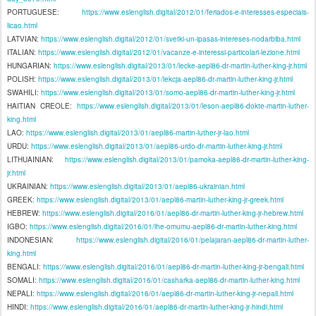
PORTUGUESE:
https://www.eslenglish.digital/2012/01/feriados-e-interesses-especiais-
licao.html
LATVIAN:
https://www.eslenglish.digital/2012/01/svetki-un-ipasas-intereses-nodarbiba.html
ITALIAN:
https://www.eslenglish.digital/2012/01/vacanze-e-interessi-particolari-lezione.html
HUNGARIAN:
https://www.eslenglish.digital/2013/01/lecke-aepl86-dr-martin-luther-king-jr.html
POLISH:
https://www.eslenglish.digital/2013/01/lekcja-aepl86-dr-martin-luther-king-jr.html
SWAHILI:
https://www.eslenglish.digital/2013/01/somo-aepl86-dr-martin-luther-king-jr.html
HAITIAN CREOLE:
https://www.eslenglish.digital/2013/01/leson-aepl86-dokte-martin-luther-
king.html
LAO:
https://www.eslenglish.digital/2013/01/aepl86-martin-luther-jr-lao.html
URDU:
https://www.eslenglish.digital/2013/01/aepl86-urdo-dr-martin-luther-king-jr.html
LITHUAINIAN:
https://www.eslenglish.digital/2013/01/pamoka-aepl86-dr-martin-luther-king-
jr.html
UKRAINIAN:
https://www.eslenglish.digital/2013/01/aepl86-ukrainian.html
GREEK:
https://www.eslenglish.digital/2013/01/aepl86-martin-luther-king-jr-greek.html
HEBREW:
https://www.eslenglish.digital/2016/01/aepl86-dr-martin-luther-king-jr-hebrew.html
IGBO:
https://www.eslenglish.digital/2016/01/ihe-omumu-aepl86-dr-martin-luther-king.html
INDONESIAN:
https://www.eslenglish.digital/2016/01/pelajaran-aepl86-dr-martin-luther-
king.html
BENGALI:
https://www.eslenglish.digital/2016/01/aepl86-dr-martin-luther-king-jr-bengali.html
SOMALI:
https://www.eslenglish.digital/2016/01/casharka-aepl86-dr-martin-luther-king.html
NEPALI:
https://www.eslenglish.digital/2016/01/aepl86-dr-martin-luther-king-jr-nepali.html
HINDI:
https://www.eslenglish.digital/2016/01/aepl86-dr-martin-luther-king-jr-hindi.html