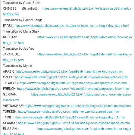
Translation by Grace Sams:
CHINESE (Simplified)
https://www.eslenglish.digital/2016/01/ke-lesson-aepl86-dr-mlk-jr-
holiday.html
Translation by Rachel Fang:
FARSI:
https://www.eslenglish.digital/2012/01/aepl86-dr-martin-luther-king-jr-day_5331.html
Translation by Mana Shek
KOREAN:
https://www.eslenglish.digital/2012/01/aepl86-dr-martin-luther-king-jr-
day_1872.html
Translation by Jee Yoon
JAPANESE:
https://www.eslenglish.digital/2012/01/aepl86-dr-martin-luther-king-jr-
day_7015.html
Translation by Miyuki
ARABIC:
https://www.eslenglish.digital/2012/01/aepl86-dr-martin-luther-king-jr-day.html
CZECH:
https://www.eslenglish.digital/2012/01/svatky-zvlastni-zajmy-lesson-aepl86-dr.html
TAGALOG:
https://www.eslenglish.digital/2012/01/piyesta-opisyal-at-espesyal-interes.html
FRENCH:
https://www.eslenglish.digital/2012/01/vacances-et-interets-particuliers-lecon.html
GERMAN:
https://www.eslenglish.digital/2012/01/urlaub-und-besondere-interessen-
lesson.html
VIETNAMESE:
https://www.eslenglish.digital/2012/01/holidays-quyen-loi-ac-biet-bai-hoc.html
TURKISH:
https://www.eslenglish.digital/2012/01/tatiller-ve-ozel-ilgi-alanlari-ders.html
TAMIL:
https://www.eslenglish.digital/2012/01/aepl86-dr-martin-luther-king-jr-day_12.html
SPANISH;
https://www.eslenglish.digital/2012/01/vacaciones-y-los-intereses-especiales.html
RUSSIAN:
https://www.eslenglish.digital/2012/01/aepl86-dr-martin-luther-king-jr-
day_5570.html