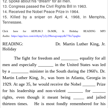
12. Spoke about his "dream" for all men.
13. Congress passed the Civil Rights Bill in 1963.
14. Received the Nobel Peace Prize in 1964.
15. Killed by a sniper on April 4, 1968, in Memphis,
Tennessee.
Click here for AEPL86.3 Dr.MJK, Jr. Holiday READING MP3
Audio:
https://app.box.com/s/rhytq7y2y29kewgvaspydk776x7qugho
READING: Dr. Martin Luther King, Jr.
Holiday
The fight for freedom and ________ equality for all
men and especially _______ in the United States was led
by a ________ minister in the South during the 1960's. Dr.
Martin Luther King, Jr., was born in Atlanta, Georgia in
1929. At age 35, he would receive the Nobel ______ Prize
for his leadership and non-violent _______ for ______
rights, even though it meant being _____ and jailed
thirteen times. He is most fondly remembered for his