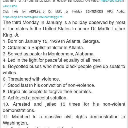
Click here for AEPL86.1a Dr. MLK, Jr. Holiday INTRODUCTION video:
https://youtu.be/E-
vArvDGfb0
Click here for AEPL86.1b Dr. MJK, Jr. Holiday SENTENCES MP3 Audio:
https://app.box.com/s/gi1c3n50qsh9tclgg57h
The third Monday in January is a holiday observed by most
of the states in the United States to honor Dr. Martin Luther
King, Jr.
1. Born on January 15, 1929 in Atlanta, Georgia.
2. Ordained a Baptist minister in Atlanta.
3. Served as pastor in Montgomery, Alabama.
4. Led in the fight for peaceful equality of all men.
5. Boycotted buses who made black people give up seats to
whites.
6. Threatened with violence.
7. Stood fast in his conviction of non-violence.
8. Urged his people to forgive their enemies.
9. Achieved a peaceful solution.
10. Arrested and jailed 13 times for his non-violent
demonstrations.
11. Marched in a massive civil rights demonstration in
Washington.