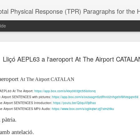
 Physical Response (TPR) Paragraphs for the High School a
ide
SACL05 婚
SACL05 婚
SACL05 The
Lesson AEPL86
Lesson AEPL
Lliçó AEPL63 a l'aeroport At The Airport CATALA
 Kèchéng
Sacrament of
Dr. Martin Luther
Christmas wi
 Kèchéng
L05 hūnyīn
ug 16th
Aug 11th
Jan 8th
Dec 11th
Matrimony
King, Jr. Holiday
translation
L05 hūnyīn
ng shì The
ENGLISH with
blogspots
ng shì The
aeroport
At The Airport CATALAN
rament of
translation
rament of
atrimony
blogspots
atrimony
n AEPL63 At The Airport:
https://app.box.com/s/kixy0i03jjrc55lo0onq
HINESE
HINESE
son AEPL01
Lesson AEPL46
Lesson AEPL107
Dyondzo
e Airport SENTENCES with pictures:
https://app.box.com/s/oxzaagm5zdfhn02nhgehrl9hregqrv59
nslated by
Lesson AEPL46
Dyondzo
nslated by
and Shine –
Working on a Tan
Snorkeling
AEPL107 K
The Airport SENTENCES Introduction:
https://youtu.be/Q0quVIjdhso
ne Wang)
Working on a Tan
AEPL107 K
ne Wang)
ep 11th
Aug 13th
Aug 6th
Aug 6th
 The Airport SENTENCES MP3 Audio:
tting Up
– A Sunny Day
https://www.box.com/s/ogl4qiw1zjj7xim2tiku
Underwater
Snorkeling
– A Sunny Day
Snorkeling Eha
LISH with
ENGLISH
ENGLISH with
Ehansi ka Ma
 pàtria.
ENGLISH
ka Mati TSO
translations
blogspot
TSONGA
translations
 amb antelació.
16 Visiting
Lesson AEPL113
Lesson AEPL112
AEPL120 On