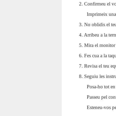
AEPL115 游览纽
Loafing Around in
Visiting New York
AEPL115 游览纽
2. Confirmeu el vos
Jul 30th
约市 yóulǎn
Jul 24th
Jul 24th
Summer with
City ENGLISH
Wash
约市 yóulǎn
niǔyuē shì Visiting
translation
with translation
blog 
Imprimeix una 
niǔyuē shì
New York City
blogspots
blog spots
Visiting New York
CHINESE
3. No oblidis el teu
City CHINESE
Lesson AEPL48
Lesson AEPL100
Lesson AEPL47
Les
4. Arribeu a la te
At The Movies
Memorial Day
Entertainment -
Mothe
May 21st
May 21st
May 14th
with blog spot
On With The
blog
5. Mira el monitor 
translations
Show with
translation
6. Fes cua a la taqu
blogspots
Lesson AEPL94
Lesson AEPL93
Lesson AEPL16
Les
7. Revisa el teu eq
Good Friday with
April Fools’ Day
A Fixer-
Putte
Apr 1st
Mar 26th
Mar 20th
M
translation Blog
with blog spots
Upper/House
in 
8. Seguiu les instr
Spots
Repair with blog
WITH 
translation spots
b
Posa-ho tot en 
Passeu pel cont
Lesson AEPL66
Lesson AEPL33
Lesson AEPL86
Les
Migration and
A Baby - Bundle
Dr. Martin Luther
Ne
Esteneu-vos pe
Jan 22nd
Jan 15th
Jan 9th
Nature/ Bird
of Joy with
King, Jr. Holiday
Reso
Migration with
translation
b