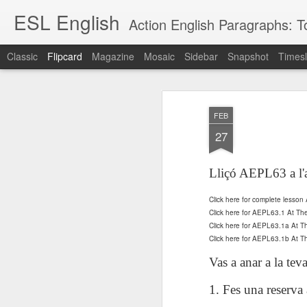
ESL English
Action English Paragraphs: Total
Classic
Flipcard
Magazine
Mosaic
Sidebar
Snapshot
Timesl
Recent
Date
Label
Author
FEB
Lesson AEPL121
课程 
Travis Family
Lesson AEPL121
Lesson AEP121
课程 
Lesson AEP121
课程 kèchéng 威
27
姻圣事
Diary Amazon
课程 kèchéng 威
Authoritarianism
姻圣事
Authoritarianism
权主义对比民主主
May 3rd
Jan 14th
Jan 12th
SAC
A
Trip May, 2026
vs Democracy
权主义对比民主主
SAC
vs Democracy
义
shè
ENGLISH
义
shè
Lliçó AEPL63 a l'
ENGLISH
Sac
Authoritarianism
Sac
Authoritarianism
M
vs Democracy
M
vs Democracy
Click here for complete lesso
C
CHINESE-
C
CHINESE-
Lesson AEPL08
Lesson AEPL06
Lesson AEPL02
Les
Click here for AEPL63.1 At Th
(Tra
ENGLISH
(Tra
ENGLISH
Kitchen - Tending
Time to Rest -
Breadwinner –
Rise 
Click here for AEPL63.1a At 
Ja
Ja
Oct 1st
Sep 26th
Sep 17th
S
the Hearth
Going to Bed
Going to Work
Click here for AEPL63.1b At
Ge
ENGLISH with
ENGLISH with
ENG
Vas a anar a la teva
blog translation
blog link
blog 
spots
translations
1. Fes una reserva
课程 Kèchéng
Lesson AEPL75
课程 Kèchéng
Lesson AEPL115
AEPL1