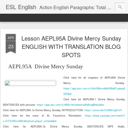
ESL English
Action English Paragraphs: Total Physical Response (TPR) Paragraphs for the High School and Adult Language Student
Lesson AEPL95A Divine Mercy Sunday
APR
ENGLISH WITH TRANSLATION BLOG
23
SPOTS
AEPL95A
Divine Mercy Sunday
Click here for all chapters of AEPL95A Divine
Mercy Sunday:
https://app.box.com/s/fv9z048von8q043bdlf1yqorg3
02f3p6
Click here for AEPL95A.1 Divine Mercy Sunday
SENTENCES with pictures:
https://app.box.com/s/h6l6z1bfvdnbexaldhj6vlg8bejtabko
Click here for AEPL95A.1a Divine Mercy Sunday INTRODUCTION:
https://youtu.be/CiIAWmg0cV4
Click here for the story of St. Faustina’s Revelation:
https://www.youtube.com/watch?
v=DT5nRELhA6U&feature=player_embedded
Click here for AEPL95A.1b Divine Mercy Sunday SENTENCES MP3 Audio: