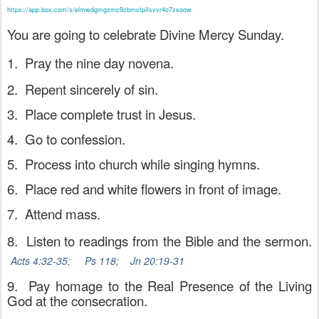
https://app.box.com/s/elmwdgmgzmc9zbmcfpifsvvr4o7zsoow
You are going to celebrate Divine Mercy Sunday.
1.
Pray the nine day novena.
2.
Repent sincerely of sin.
3.
Place complete trust in Jesus.
4.
Go to confession.
5.
Process into church while singing hymns.
6.
Place red and white flowers in front of image.
7.
Attend mass.
8.
Listen to readings from the Bible and the sermon.
Acts 4:32-35;
Ps 118;
Jn 20:19-31
9.
Pay homage to the Real Presence of the Living
God at the consecration.