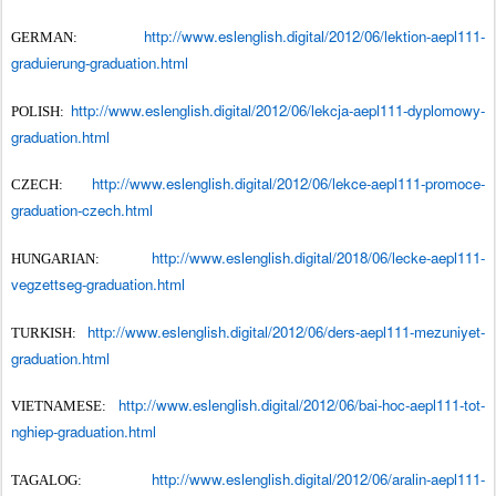
http://www.eslenglish.digital/2012/06/lektion-aepl111-
GERMAN:
graduierung-graduation.html
http://www.eslenglish.digital/2012/06/lekcja-aepl111-dyplomowy-
POLISH:
graduation.html
http://www.eslenglish.digital/2012/06/lekce-aepl111-promoce-
CZECH:
graduation-czech.html
http://www.eslenglish.digital/2018/06/lecke-aepl111-
HUNGARIAN:
vegzettseg-graduation.html
http://www.eslenglish.digital/2012/06/ders-aepl111-mezuniyet-
TURKISH:
graduation.html
http://www.eslenglish.digital/2012/06/bai-hoc-aepl111-tot-
VIETNAMESE:
nghiep-graduation.html
http://www.eslenglish.digital/2012/06/aralin-aepl111-
TAGALOG: