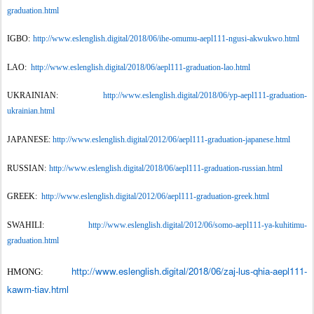
graduation.html
IGBO:
http://www.eslenglish.digital/2018/06/ihe-omumu-aepl111-ngusi-akwukwo.html
LAO:
http://www.eslenglish.digital/2018/06/aepl111-graduation-lao.html
UKRAINIAN:
http://www.eslenglish.digital/2018/06/yp-aepl111-graduation-
ukrainian.html
JAPANESE:
http://www.eslenglish.digital/2012/06/aepl111-graduation-japanese.html
RUSSIAN:
http://www.eslenglish.digital/2018/06/aepl111-graduation-russian.html
GREEK:
http://www.eslenglish.digital/2012/06/aepl111-graduation-greek.html
SWAHILI:
http://www.eslenglish.digital/2012/06/somo-aepl111-ya-kuhitimu-
graduation.html
http://www.eslenglish.digital/2018/06/zaj-lus-qhia-aepl111-
HMONG:
kawm-tiav.html