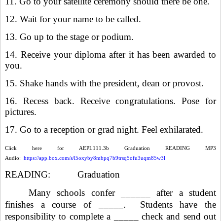
11. Go to your satellite ceremony should there be one.
12. Wait for your name to be called.
13. Go up to the stage or podium.
14. Receive your diploma after it has been awarded to
you.
15. Shake hands with the president, dean or provost.
16. Recess back. Receive congratulations. Pose for
pictures.
17. Go to a reception or grad night. Feel exhilarated.
Click here for AEPL111.3b Graduation READING MP3
Audio:
https://app.box.com/s/l5oxyby8mbpq7b9trsq5ofu3uqm85w3l
READING: Graduation
Many schools confer ______ after a student
finishes a course of _____. Students have the
responsibility to complete a _____ check and send out