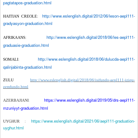
pagtatapos-graduation.html
http://www.eslenglish.digital/2012/06/leson-aepl111-
HAITIAN CREOLE:
gradyasyon-graduation.html
http://www.eslenglish.digital/2018/06/les-aepl111-
AFRIKAANS:
graduasie-graduation.html
http://www.eslenglish.digital/2018/06/dulucda-aepl111-
SOMALI:
qalinjabinta-graduation.html
ZULU
http://www.eslenglish.digital/2018/06/isifundo-aepl111-iziqu-
zemfundo.html
https://www.eslenglish.digital/2019/05/drs-aepl111-
AZERBAJIANI
:
mzuniyyt-graduation.html
https://www.eslenglish.digital/2021/06/aepl111-graduation-
UYGHUR :
uyghur.html