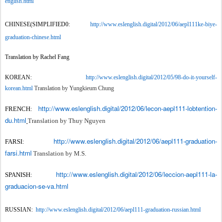
english.html
CHINESE(SIMPLIFIED0:
http://www.eslenglish.digital/2012/06/aepl111ke-biye-
graduation-chinese.html
Translation by Rachel Fang
KOREAN:
http://www.eslenglish.digital/2012/05/98-do-it-yourself-
korean.html
Translation by Yungkieum Chung
http://www.eslenglish.digital/2012/06/lecon-aepl111-lobtention-
FRENCH:
du.html
Translation by Thuy Nguyen
http://www.eslenglish.digital/2012/06/aepl111-graduation-
FARSI:
farsi.html
Translation by M.S.
http://www.eslenglish.digital/2012/06/leccion-aepl111-la-
SPANISH:
graduacion-se-va.html
RUSSIAN:
http://www.eslenglish.digital/2012/06/aepl111-graduation-russian.html