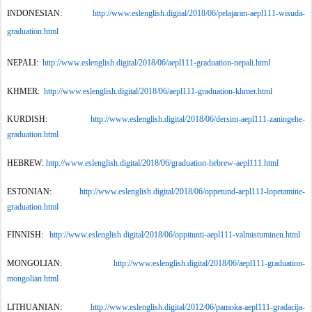
INDONESIAN:
http://www.eslenglish.digital/2018/06/pelajaran-aepl111-wisuda-
graduation.html
NEPALI:
http://www.eslenglish.digital/2018/06/aepl111-graduation-nepali.html
KHMER:
http://www.eslenglish.digital/2018/06/aepl111-graduation-khmer.html
KURDISH:
http://www.eslenglish.digital/2018/06/dersim-aepl111-zaningehe-
graduation.html
HEBREW:
http://www.eslenglish.digital/2018/06/graduation-hebrew-aepl111.html
ESTONIAN:
http://www.eslenglish.digital/2018/06/oppetund-aepl111-lopetamine-
graduation.html
FINNISH:
http://www.eslenglish.digital/2018/06/oppitunti-aepl111-valmistuminen.html
MONGOLIAN:
http://www.eslenglish.digital/2018/06/aepl111-graduation-
mongolian.html
LITHUANIAN:
http://www.eslenglish.digital/2012/06/pamoka-aepl111-gradacija-