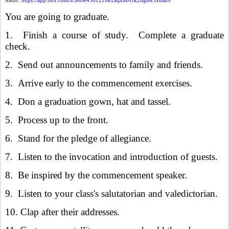
https://app.box.com/s/5ebw43o121sw2aqxuovfk2ngaw5xuan9
Audio:
You are going to graduate.
1. Finish a course of study. Complete a graduate
check.
2. Send out announcements to family and friends.
3. Arrive early to the commencement exercises.
4. Don a graduation gown, hat and tassel.
5. Process up to the front.
6. Stand for the pledge of allegiance.
7. Listen to the invocation and introduction of guests.
8. Be inspired by the commencement speaker.
9. Listen to your class's salutatorian and valedictorian.
10. Clap after their addresses.