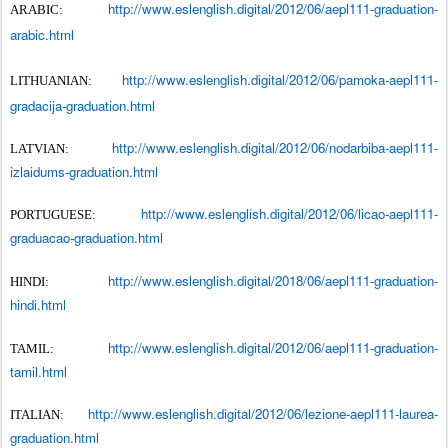
http://www.eslenglish.digital/2012/06/aepl111-graduation-
ARABIC:
arabic.html
http://www.eslenglish.digital/2012/06/pamoka-aepl111-
LITHUANIAN:
gradacija-graduation.html
http://www.eslenglish.digital/2012/06/nodarbiba-aepl111-
LATVIAN:
izlaidums-graduation.html
http://www.eslenglish.digital/2012/06/licao-aepl111-
PORTUGUESE:
graduacao-graduation.html
http://www.eslenglish.digital/2018/06/aepl111-graduation-
HINDI:
hindi.html
http://www.eslenglish.digital/2012/06/aepl111-graduation-
TAMIL:
tamil.html
http://www.eslenglish.digital/2012/06/lezione-aepl111-laurea-
ITALIAN:
graduation.html