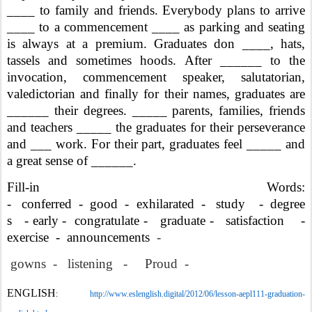
____ to family and friends. Everybody plans to arrive
____ to a commencement ____ as parking and seating
is always at a premium. Graduates don ____, hats,
tassels and sometimes hoods. After ______ to the
invocation, commencement speaker, salutatorian,
valedictorian and finally for their names, graduates are
______ their degrees. _____ parents, families, friends
and teachers _____ the graduates for their perseverance
and ___ work. For their part, graduates feel _____ and
a great sense of ______.
Fill-in Words:
- conferred - good - exhilarated - study -
degree
s - early - congratulate - graduate - satisfaction -
exercise -
announcements
-
gowns - listening - Proud -
ENGLISH
:
http://www.eslenglish.digital/2012/06/lesson-aepl111-graduation-