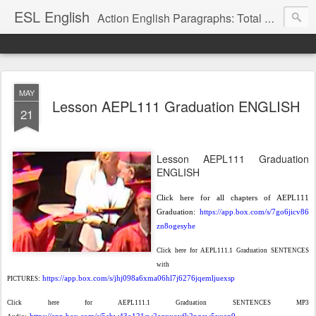
ESL English
Action English Paragraphs: Total Physical Response (TPR) Paragraphs for the High School and Adult Language Student
MAY
Lesson AEPL111 Graduation ENGLISH
21
Lesson AEPL111 Graduation
ENGLISH
Click here for all chapters of AEPL111
Graduation:
https://app.box.com/s/7go6jicv86
zn8ogesyhe
Click here for AEPL111.1 Graduation SENTENCES
with
:
https://app.box.com/s/jhj098a6xma06hl7j6276jqemljuexsp
PICTURES
Click here for AEPL111.1 Graduation SENTENCES MP3