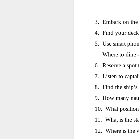
AEPL115 游览纽
Loafing Around in
Visiting New York
AEPL115 游览纽
Jul 30th
约市 yóulǎn
Jul 24th
Jul 24th
Summer with
City ENGLISH
Wash
约市 yóulǎn
niǔyuē shì Visiting
translation
with translation
blog 
niǔyuē shì
New York City
3.
Embark on the
blogspots
blog spots
Visiting New York
CHINESE
City CHINESE
4.
Find your deck 
Lesson AEPL48
Lesson AEPL100
Lesson AEPL47
Les
5.
Use smart phone
At The Movies
Memorial Day
Entertainment -
Mothe
May 21st
May 21st
May 14th
with blog spot
On With The
blog
Where to dine -
translations
Show with
translation
6.
Reserve a spot 
blogspots
7.
Listen to captai
Lesson AEPL94
Lesson AEPL93
Lesson AEPL16
Les
Good Friday with
April Fools’ Day
A Fixer-
Putte
8.
Find the ship’s
Apr 1st
Mar 26th
Mar 20th
M
translation Blog
with blog spots
Upper/House
in 
Spots
Repair with blog
WITH 
9.
How many nauti
translation spots
b
10.
What position
Lesson AEPL66
Lesson AEPL33
Lesson AEPL86
Les
11.
What is the st
Migration and
A Baby - Bundle
Dr. Martin Luther
Ne
Jan 22nd
Jan 15th
Jan 9th
12.
Where is the 
Nature/ Bird
of Joy with
King, Jr. Holiday
Reso
Migration with
translation
b