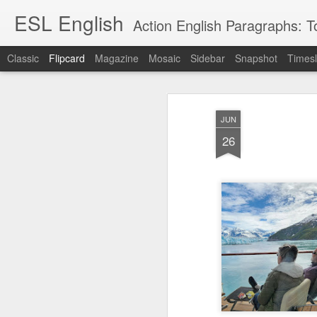
ESL English
Action English Paragraphs: Total
Classic
Flipcard
Magazine
Mosaic
Sidebar
Snapshot
Timesl
Recent
Date
Label
Author
JUN
Lesson AEPL121
课程 
Travis Family
Lesson AEPL121
Lesson AEP121
课程 
Lesson AEP121
课程 kèchéng 威
26
姻圣事
Diary Amazon
课程 kèchéng 威
Authoritarianism
姻圣事
Authoritarianism
权主义对比民主主
May 3rd
Jan 14th
Jan 12th
SAC
A
Trip May, 2026
vs Democracy
权主义对比民主主
SAC
vs Democracy
义
shè
ENGLISH
义
shè
ENGLISH
Sac
Authoritarianism
Sac
Authoritarianism
M
vs Democracy
M
vs Democracy
C
CHINESE-
C
CHINESE-
Lesson AEPL08
Lesson AEPL06
Lesson AEPL02
Les
(Tra
ENGLISH
(Tra
ENGLISH
Kitchen - Tending
Time to Rest -
Breadwinner –
Rise 
Ja
Ja
Oct 1st
Sep 26th
Sep 17th
S
the Hearth
Going to Bed
Going to Work
Ge
ENGLISH with
ENGLISH with
ENG
blog translation
blog link
blog 
spots
translations
课程 Kèchéng
Lesson AEPL75
课程 Kèchéng
Lesson AEPL115
AEPL1