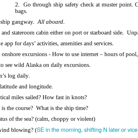
Seattle,
Going To Las
Hiking the Grand
Cruise Ship i
2.
Go through ship safety check at muster point. 
Jul 16th
Jul 9th
Jul 3rd
Jun 26th
ington with
Vegas
Canyon with blog
Alaska 202
bags.
translations
translation spots
 ship gangway.
All aboard
.
spots
and stateroom cabin either on port or starboard side.
Unp
son AEPL99
Lesson AEPL28
Lesson AEPL25
Lesson AEPL
 app for days’ activities, amenities and services.
r’s Day with
At the Dentist
A Unfortunate
Eating Breakf
May 7th
Apr 30th
Apr 24th
Apr 17th
 translation
with blogspot
Accident - Mishap
 onshore excursions - How to use internet – hours of pool, 
spots
translations
with Blog
Translation Links
to see wild Alaska on daily excursions.
n’s log daily.
son AEPL92
Lesson AEPL14
Lesson AEPL17
Lesson AEPL
ring Around
Tools Around The
Setting the Table
A Restaurant
 latitude and longitude.
ar 12th
Mar 6th
Feb 28th
Feb 20th
the Garden
House
Eating Out wi
translation
blogspot
cal miles sailed? How fast in knots?
logspots
translations
 is the course?
What is the ship time?
son AEPL84
Travis Family
Lesson AEPL80
دەرس AEP
دەرس AEPL80
atus of the sea? (calm, choppy or violent)
w Year's
Diary New York
A Thanksgiving
مىننەتدارلىق
مىننەتدارلىق
SE in the morning, shifting N later or vic
Jan 4th
Dec 11th
Nov 20th
Nov 20th
wind blowing? (
lutions with
City December
Feast ENGLISH
بايرىمى A
بايرىمى A
log spot
2022
with blog
Thanksgivin
Thanksgivin