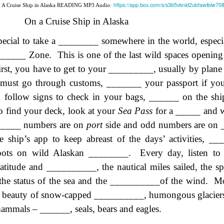
https://app.box.com/s/s3b5vknid2ubfawlbiw7
n A Cruise Ship in Alaska READING MP3 Audio:
lation links
translation links
Feast UYGH
Feast UYGH
On a Cruise Ship in Alaska
New Free ES
son AEPL58
Lesson AEPL57
Lesson AEPL76
New Free ES
(English as 
special to take a ­­­­­­­­­________ somewhere in the world, esp
y Skills and
School
School with blog
(English as 
Second
Oct 1st
Sep 26th
Sep 18th
Sep 4th
logspot
Homework and
translation links
Second
_______ Zone.
This is one of the last wild spaces openi
Language)
anslations
Procrastination
Language)
irst, you have to get to your _________, usually by plane
classes for Fa
with translation
classes for Fa
2022 with
must go through customs, _______ your passport if you 
blogspots
2022 with
syllabus
syllabus
u follow signs to check in your bags, ______ on the sh
EPL111
Lesson AEPL45
Lliçó AEPL45 A la
دەرس AEP
دەرس AEPL45
uation with
At The Beach
platja At The
دېڭىز ساھىلىدا
Lliçó AEPL45 A la
o find your deck, look at your
Sea Pass
for a _____ and w
دېڭىز ساھىلىدا At
Jun 5th
May 22nd
May 22nd
May 22nd
 Translation
with Translation
Beach CATALAN
The Beach
platja At The
The Beach
_____ numbers are on
port
side and odd numbers are on
Spots
blogspots
UYGHUR
Beach CATALAN
UYGHUR
e ship’s app to keep abreast of the days’ activities, __
 spots on wild Alaskan ________.
Every day, listen to
Lliçó AEPL9
çó AEPL97
Lesson AEPL95A
دەرس AEPL95A
Lliçó AEPL9
دەرس AEPL95A
latitude and __________, the nautical miles sailed, the 
çó AEPL97
Diumenge de 
c de maig
Divine Mercy
يەكشەنبە ئىلاھىي
Diumenge de 
يەكشەنبە ئىلاھىي
c de maig
Divina
 the status of the sea and the __________of the wind.
pr 30th
Apr 23rd
Apr 23rd
Apr 23rd
Mo
co De Mayo
Sunday ENGLISH
رەھىم Divine
Divina
رەھىم Divine
co De Mayo
Misericòrdia
ATALAN
WITH
Mercy Sunday
Misericòrdia
Mercy Sunday
l beauty of snow-capped __________, humongous glaciers,
ATALAN
Divine Merc
TRANSLATION
UGHYER
Divine Merc
UGHYER
mammals – ______, seals, bears and eagles.
Sunday CATA
BLOG SPOTS
Sunday
CATALAN