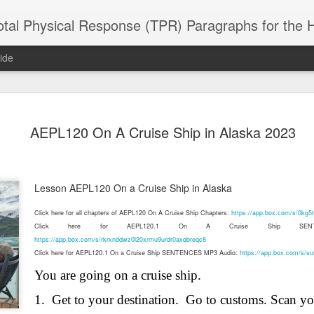
 Physical Response (TPR) Paragraphs for the High School a
ide
SACL05 婚
SACL05 婚
SACL05 The
Lesson AEPL86
Lesson AEPL
AEPL120 On A Cruise Ship in Alaska 2023
 Kèchéng
Sacrament of
Dr. Martin Luther
Christmas wi
 Kèchéng
L05 hūnyīn
ug 16th
Aug 11th
Jan 8th
Dec 11th
Matrimony
King, Jr. Holiday
translation
L05 hūnyīn
ng shì The
ENGLISH with
blogspots
ng shì The
rament of
translation
rament of
Lesson AEPL120 On a Cruise Ship in Alaska
atrimony
blogspots
atrimony
HINESE
HINESE
Click here for all chapters of AEPL120 On A Cruise Ship Chapters:
https://app.box.com/s/0kg
son AEPL01
Lesson AEPL46
Lesson AEPL107
Dyondzo
nslated by
Lesson AEPL46
Dyondzo
nslated by
Click here for AEPL120.1 On A Cruise Ship SENTE
and Shine –
Working on a Tan
Snorkeling
AEPL107 K
ne Wang)
Working on a Tan
AEPL107 K
ne Wang)
https://app.box.com/s/rkrxnddwz0l20xrmu9urdr0axqbreqc8
ep 11th
Aug 13th
Aug 6th
Aug 6th
tting Up
– A Sunny Day
Underwater
Snorkeling
– A Sunny Day
Snorkeling Eha
Click here for AEPL120.1 On a Cruise Ship SENTENCES MP3 Audio:
https://app.box.com/s/s
LISH with
ENGLISH
ENGLISH with
Ehansi ka Ma
ENGLISH
ka Mati TSO
translations
blogspot
TSONGA
You are going on a cruise ship.
translations
1.
Get to your destination.
Go to customs. Scan yo
16 Visiting
Lesson AEPL113
Lesson AEPL112
AEPL120 On